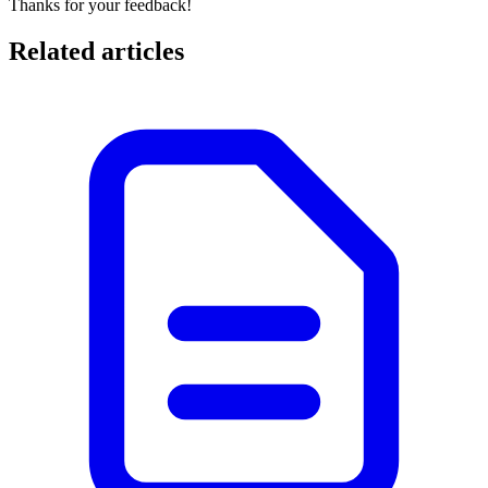
Thanks for your feedback!
Related articles