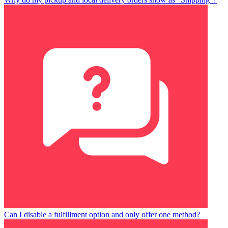
Can I disable a fulfillment option and only offer one method?