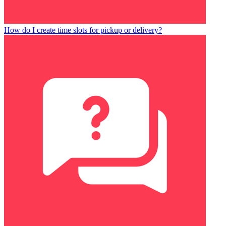
How do I create time slots for pickup or delivery?