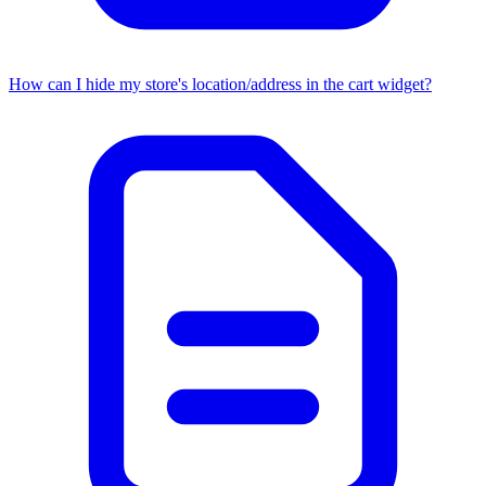
How can I hide my store's location/address in the cart widget?