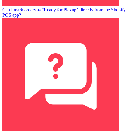
Can I mark orders as "Ready for Pickup" directly from the Shopify
POS app?