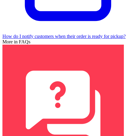
How do I notify customers when their order is ready for pickup?
More in FAQs