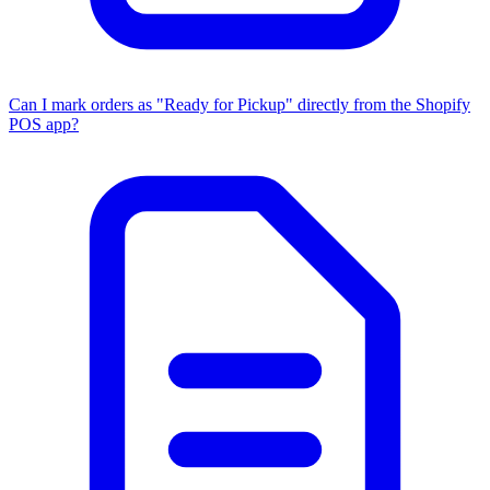
Can I mark orders as "Ready for Pickup" directly from the Shopify
POS app?