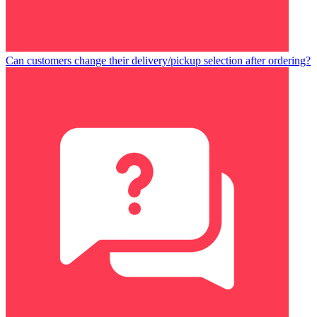
Can customers change their delivery/pickup selection after ordering?