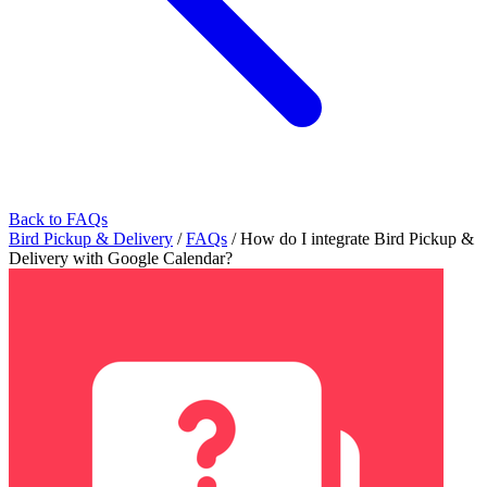
Back to FAQs
Bird Pickup & Delivery
/
FAQs
/
How do I integrate Bird Pickup &
Delivery with Google Calendar?