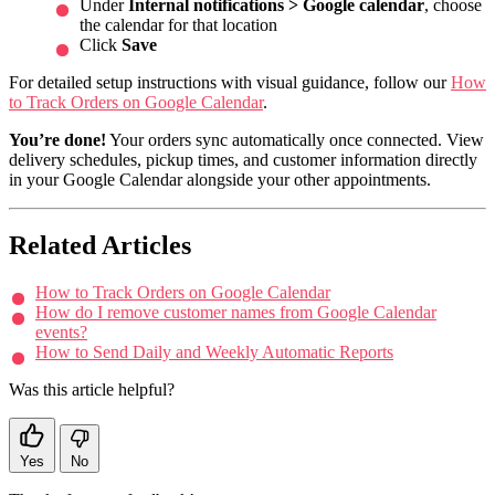
Under
Internal notifications > Google calendar
, choose
the calendar for that location
Click
Save
For detailed setup instructions with visual guidance, follow our
How
to Track Orders on Google Calendar
.
You’re done!
Your orders sync automatically once connected. View
delivery schedules, pickup times, and customer information directly
in your Google Calendar alongside your other appointments.
Related Articles
How to Track Orders on Google Calendar
How do I remove customer names from Google Calendar
events?
How to Send Daily and Weekly Automatic Reports
Was this article helpful?
Yes
No