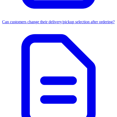
Can customers change their delivery/pickup selection after ordering?