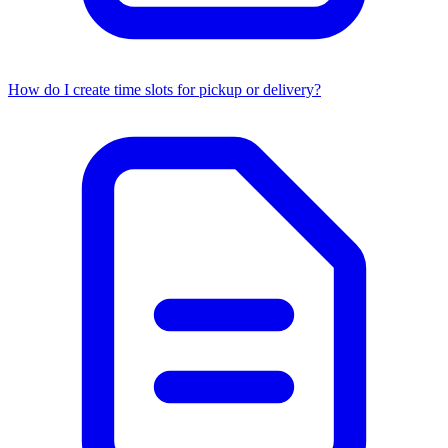
How do I create time slots for pickup or delivery?