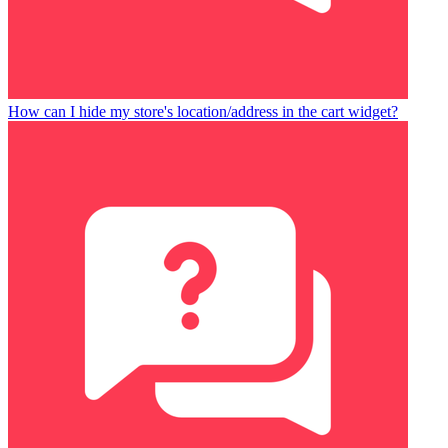
How can I hide my store's location/address in the cart widget?