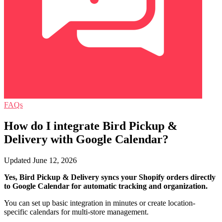
FAQs
How do I integrate Bird Pickup &
Delivery with Google Calendar?
Updated June 12, 2026
Yes, Bird Pickup & Delivery syncs your Shopify orders directly
to Google Calendar for automatic tracking and organization.
You can set up basic integration in minutes or create location-
specific calendars for multi-store management.