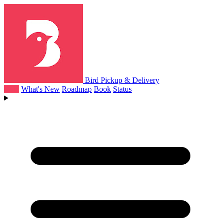
Bird Pickup & Delivery
Help
What's New
Roadmap
Book
Status