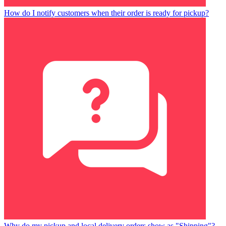
How do I notify customers when their order is ready for pickup?
Why do my pickup and local delivery orders show as "Shipping"?