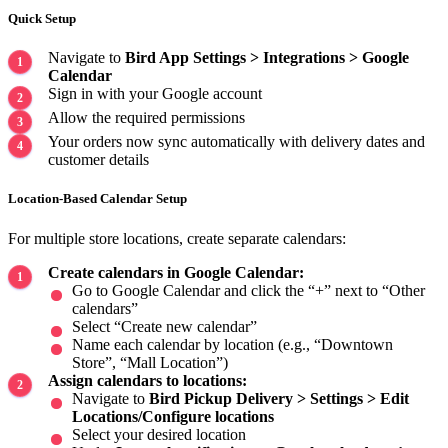
Quick Setup
Navigate to
Bird App Settings > Integrations > Google
Calendar
Sign in with your Google account
Allow the required permissions
Your orders now sync automatically with delivery dates and
customer details
Location-Based Calendar Setup
For multiple store locations, create separate calendars:
Create calendars in Google Calendar:
Go to Google Calendar and click the “+” next to “Other
calendars”
Select “Create new calendar”
Name each calendar by location (e.g., “Downtown
Store”, “Mall Location”)
Assign calendars to locations:
Navigate to
Bird Pickup Delivery > Settings > Edit
Locations/Configure locations
Select your desired location