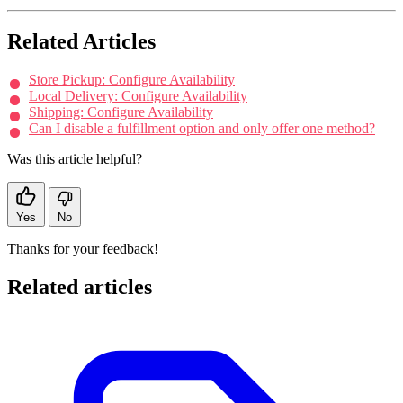
Related Articles
Store Pickup: Configure Availability
Local Delivery: Configure Availability
Shipping: Configure Availability
Can I disable a fulfillment option and only offer one method?
Was this article helpful?
Yes
No
Thanks for your feedback!
Related articles