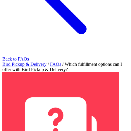
Back to FAQs
Bird Pickup & Delivery
/
FAQs
/
Which fulfillment options can I
offer with Bird Pickup & Delivery?