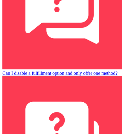
Can I disable a fulfillment option and only offer one method?