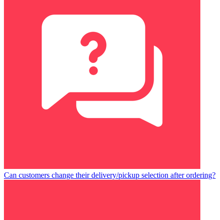
Can customers change their delivery/pickup selection after ordering?