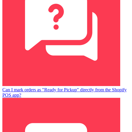
Can I mark orders as "Ready for Pickup" directly from the Shopify
POS app?