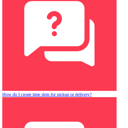
How do I create time slots for pickup or delivery?