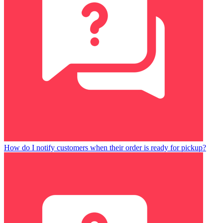
How do I notify customers when their order is ready for pickup?