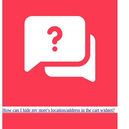
How can I hide my store's location/address in the cart widget?