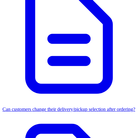
Can customers change their delivery/pickup selection after ordering?