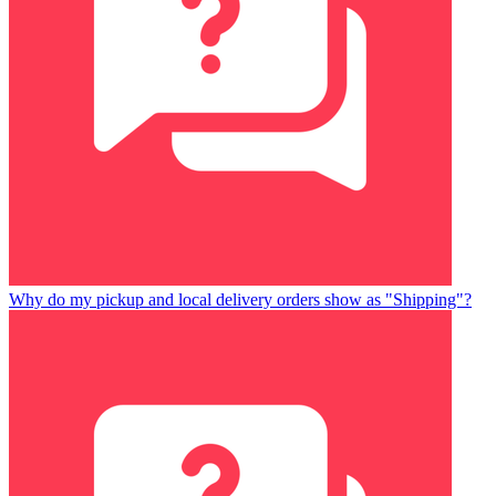
Why do my pickup and local delivery orders show as "Shipping"?