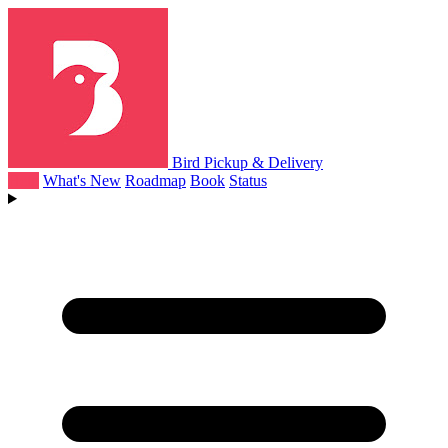
Bird Pickup & Delivery
Help
What's New
Roadmap
Book
Status