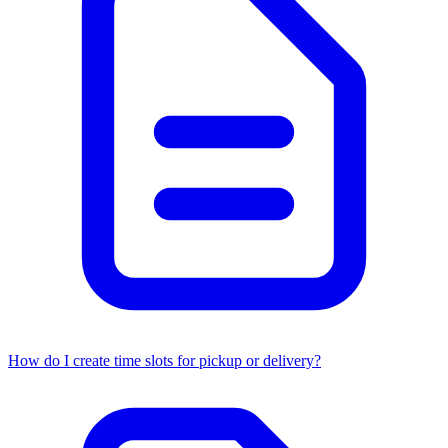
How do I create time slots for pickup or delivery?