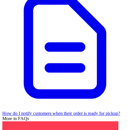
How do I notify customers when their order is ready for pickup?
More in FAQs