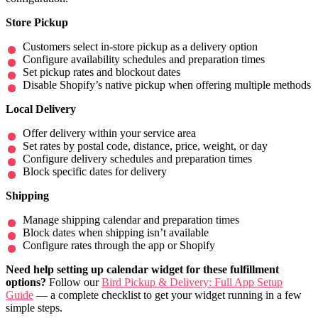
Store Pickup
Customers select in-store pickup as a delivery option
Configure availability schedules and preparation times
Set pickup rates and blockout dates
Disable Shopify’s native pickup when offering multiple methods
Local Delivery
Offer delivery within your service area
Set rates by postal code, distance, price, weight, or day
Configure delivery schedules and preparation times
Block specific dates for delivery
Shipping
Manage shipping calendar and preparation times
Block dates when shipping isn’t available
Configure rates through the app or Shopify
Need help setting up calendar widget for these fulfillment
options?
Follow our
Bird Pickup & Delivery: Full App Setup
Guide
— a complete checklist to get your widget running in a few
simple steps.