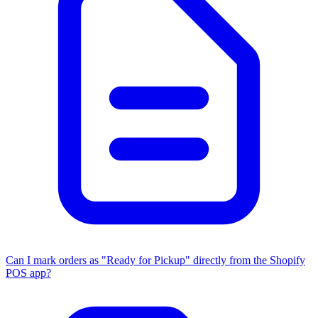
Can I mark orders as "Ready for Pickup" directly from the Shopify
POS app?