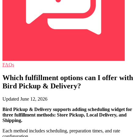
FAQs
Which fulfillment options can I offer with
Bird Pickup & Delivery?
Updated June 12, 2026
Bird Pickup & Delivery supports adding scheduling widget for
three fulfillment methods: Store Pickup, Local Delivery, and
Shipping.
Each method includes scheduling, preparation times, and rate
configuration.