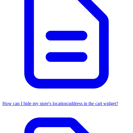
How can I hide my store's location/address in the cart widget?