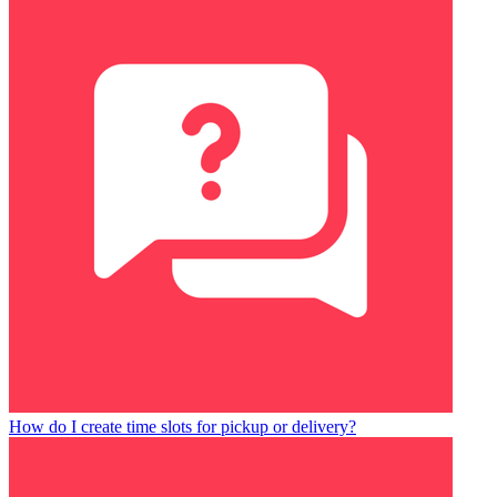
How do I create time slots for pickup or delivery?