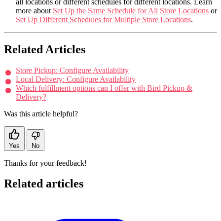
all locations or different schedules for different locations. Learn
more about
Set Up the Same Schedule for All Store Locations
or
Set Up Different Schedules for Multiple Store Locations
.
Related Articles
Store Pickup: Configure Availability
Local Delivery: Configure Availability
Which fulfillment options can I offer with Bird Pickup &
Delivery?
Was this article helpful?
Yes
No
Thanks for your feedback!
Related articles