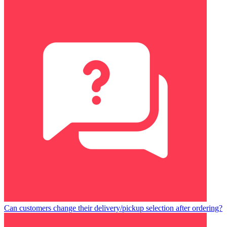
Can customers change their delivery/pickup selection after ordering?