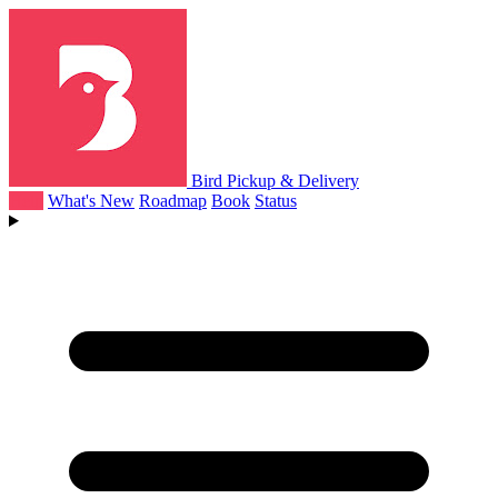
Bird Pickup & Delivery
Help
What's New
Roadmap
Book
Status