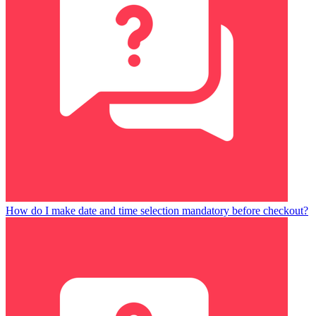
How do I make date and time selection mandatory before checkout?