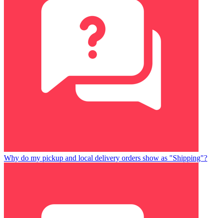
Why do my pickup and local delivery orders show as "Shipping"?