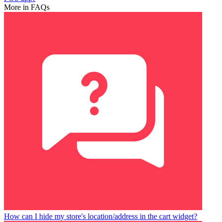
More in FAQs
How can I hide my store's location/address in the cart widget?