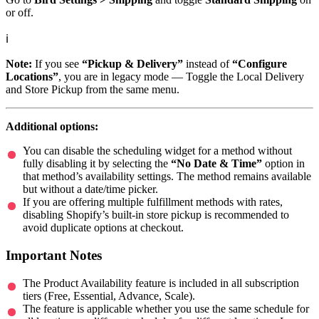
or off.
ℹ️
Note:
If you see
“Pickup & Delivery”
instead of
“Configure
Locations”
, you are in legacy mode — Toggle the Local Delivery
and Store Pickup from the same menu.
Additional options:
You can disable the scheduling widget for a method without
fully disabling it by selecting the
“No Date & Time”
option in
that method’s availability settings. The method remains available
but without a date/time picker.
If you are offering multiple fulfillment methods with rates,
disabling Shopify’s built-in store pickup is recommended to
avoid duplicate options at checkout.
Important Notes
The Product Availability feature is included in all subscription
tiers (Free, Essential, Advance, Scale).
The feature is applicable whether you use the same schedule for