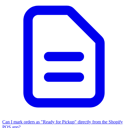
Can I mark orders as "Ready for Pickup" directly from the Shopify
POS app?