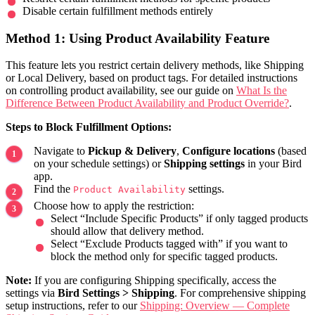
Disable certain fulfillment methods entirely
Method 1: Using Product Availability Feature
This feature lets you restrict certain delivery methods, like Shipping
or Local Delivery, based on product tags. For detailed instructions
on controlling product availability, see our guide on
What Is the
Difference Between Product Availability and Product Override?
.
Steps to Block Fulfillment Options:
Navigate to
Pickup & Delivery
,
Configure locations
(based
on your schedule settings) or
Shipping settings
in your Bird
app.
Find the
settings.
Product Availability
Choose how to apply the restriction:
Select “Include Specific Products” if only tagged products
should allow that delivery method.
Select “Exclude Products tagged with” if you want to
block the method only for specific tagged products.
Note:
If you are configuring Shipping specifically, access the
settings via
Bird Settings > Shipping
. For comprehensive shipping
setup instructions, refer to our
Shipping: Overview — Complete