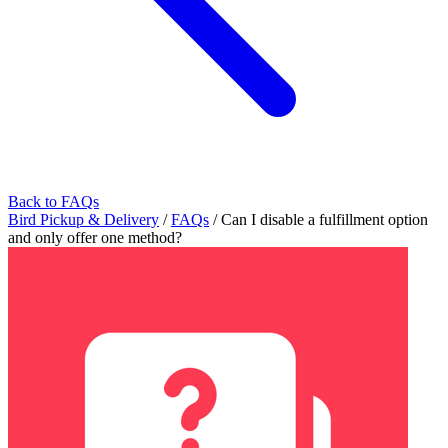
Back to FAQs
Bird Pickup & Delivery
/
FAQs
/
Can I disable a fulfillment option
and only offer one method?