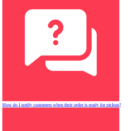
How do I notify customers when their order is ready for pickup?