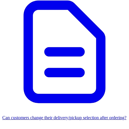
Can customers change their delivery/pickup selection after ordering?