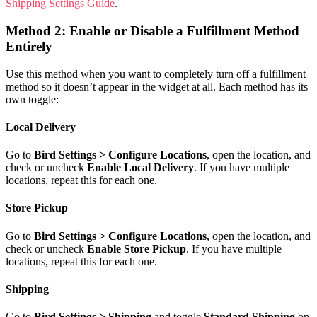
Shipping Settings Guide
.
Method 2: Enable or Disable a Fulfillment Method
Entirely
Use this method when you want to completely turn off a fulfillment
method so it doesn’t appear in the widget at all. Each method has its
own toggle:
Local Delivery
Go to
Bird Settings > Configure Locations
, open the location, and
check or uncheck
Enable Local Delivery
. If you have multiple
locations, repeat this for each one.
Store Pickup
Go to
Bird Settings > Configure Locations
, open the location, and
check or uncheck
Enable Store Pickup
. If you have multiple
locations, repeat this for each one.
Shipping
Go to
Bird Settings > Shipping
and toggle
Standard Shipping
on