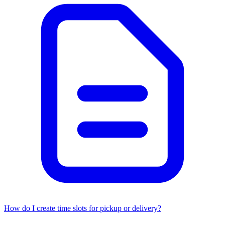
How do I create time slots for pickup or delivery?