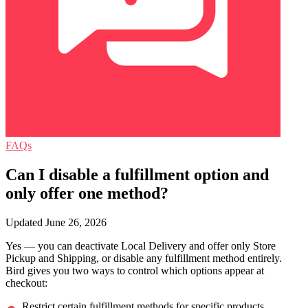
FAQs
Can I disable a fulfillment option and
only offer one method?
Updated June 26, 2026
Yes — you can deactivate Local Delivery and offer only Store
Pickup and Shipping, or disable any fulfillment method entirely.
Bird gives you two ways to control which options appear at
checkout:
Restrict certain fulfillment methods for specific products