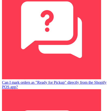
Can I mark orders as "Ready for Pickup" directly from the Shopify
POS app?