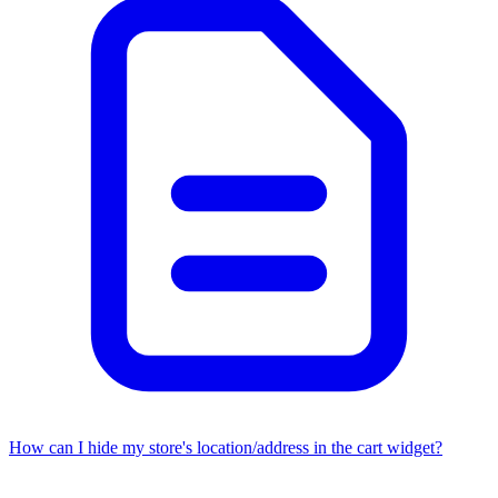
How can I hide my store's location/address in the cart widget?