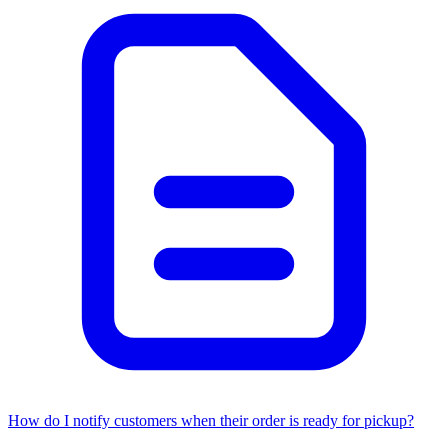
How do I notify customers when their order is ready for pickup?