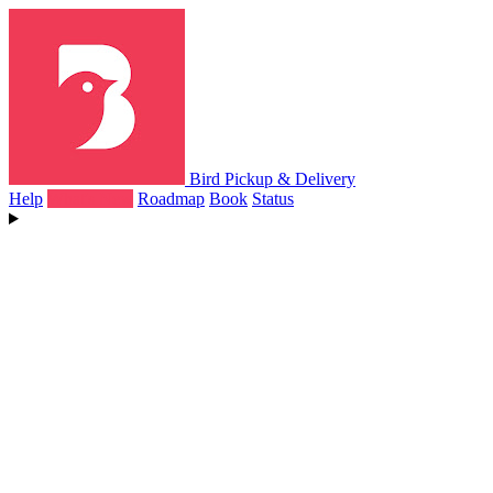
Bird Pickup & Delivery
Help
What's New
Roadmap
Book
Status