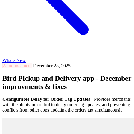
What's New
Announcement
December 28, 2025
Bird Pickup and Delivery app - December
improvments & fixes
Configurable Delay for Order Tag Updates :
Provides merchants
with the ability or control to delay order tag updates, and preventing
conflicts from other apps updating the orders tag simultaneously.