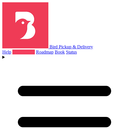
Bird Pickup & Delivery
Help
What's New
Roadmap
Book
Status