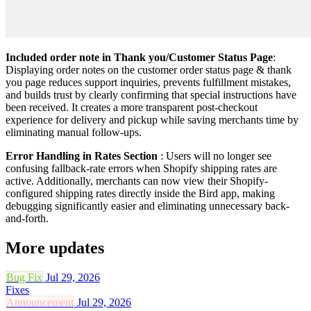
Included order note in Thank you/Customer Status Page
:
Displaying order notes on the customer order status page & thank
you page reduces support inquiries, prevents fulfillment mistakes,
and builds trust by clearly confirming that special instructions have
been received. It creates a more transparent post-checkout
experience for delivery and pickup while saving merchants time by
eliminating manual follow-ups.
Error Handling in Rates Section
: Users will no longer see
confusing fallback-rate errors when Shopify shipping rates are
active. Additionally, merchants can now view their Shopify-
configured shipping rates directly inside the Bird app, making
debugging significantly easier and eliminating unnecessary back-
and-forth.
More updates
Bug Fix
Jul 29, 2026
Fixes
Announcement
Jul 29, 2026