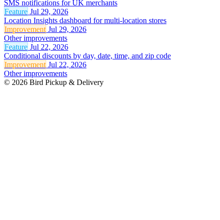
SMS notifications for UK merchants
Feature
Jul 29, 2026
Location Insights dashboard for multi-location stores
Improvement
Jul 29, 2026
Other improvements
Feature
Jul 22, 2026
Conditional discounts by day, date, time, and zip code
Improvement
Jul 22, 2026
Other improvements
© 2026 Bird Pickup & Delivery