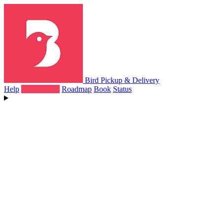
Bird Pickup & Delivery
Help
What's New
Roadmap
Book
Status