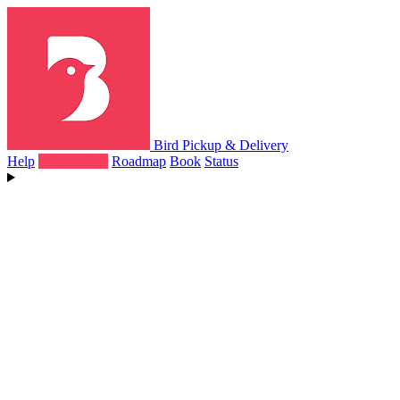
Bird Pickup & Delivery
Help
What's New
Roadmap
Book
Status