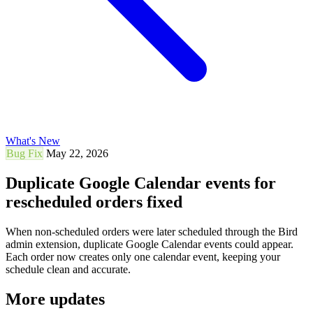
What's New
Bug Fix
May 22, 2026
Duplicate Google Calendar events for
rescheduled orders fixed
When non-scheduled orders were later scheduled through the Bird
admin extension, duplicate Google Calendar events could appear.
Each order now creates only one calendar event, keeping your
schedule clean and accurate.
More updates