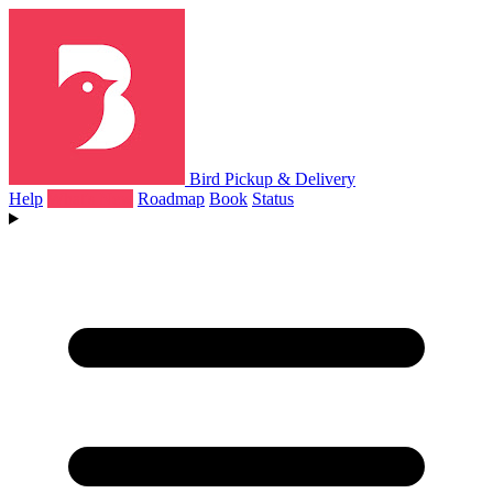
Bird Pickup & Delivery
Help
What's New
Roadmap
Book
Status