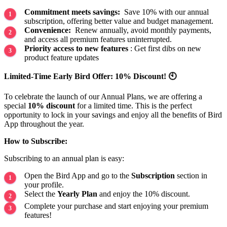
Commitment meets savings:
Save 10% with our annual
subscription, offering better value and budget management.
Convenience:
Renew annually, avoid monthly payments,
and access all premium features uninterrupted.
Priority access to new features
: Get first dibs on new
product feature updates
Limited-Time Early Bird Offer: 10% Discount! 🕙
To celebrate the launch of our Annual Plans, we are offering a
special
10% discount
for a limited time. This is the perfect
opportunity to lock in your savings and enjoy all the benefits of Bird
App throughout the year.
How to Subscribe:
Subscribing to an annual plan is easy:
Open the Bird App and go to the
Subscription
section in
your profile.
Select the
Yearly Plan
and enjoy the 10% discount.
Complete your purchase and start enjoying your premium
features!