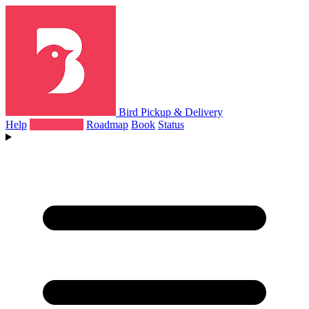
Bird Pickup & Delivery
Help
What's New
Roadmap
Book
Status