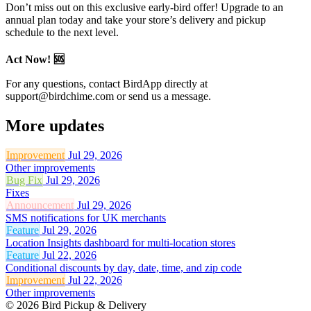
Don’t miss out on this exclusive early-bird offer! Upgrade to an
annual plan today and take your store’s delivery and pickup
schedule to the next level.
Act Now! 🆘
For any questions, contact BirdApp directly at
support@birdchime.com
or send us a message.
More updates
Improvement
Jul 29, 2026
Other improvements
Bug Fix
Jul 29, 2026
Fixes
Announcement
Jul 29, 2026
SMS notifications for UK merchants
Feature
Jul 29, 2026
Location Insights dashboard for multi-location stores
Feature
Jul 22, 2026
Conditional discounts by day, date, time, and zip code
Improvement
Jul 22, 2026
Other improvements
© 2026 Bird Pickup & Delivery