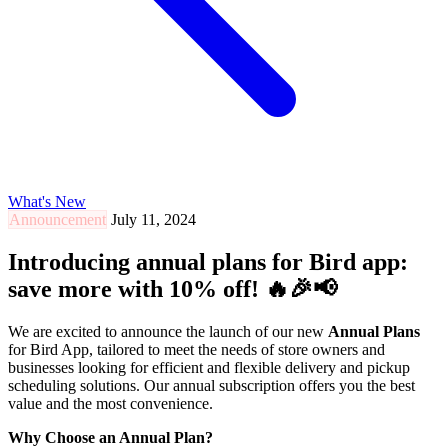
What's New
Announcement
July 11, 2024
Introducing annual plans for Bird app:
save more with 10% off! 🔥🎉📢
We are excited to announce the launch of our new
Annual Plans
for Bird App, tailored to meet the needs of store owners and
businesses looking for efficient and flexible delivery and pickup
scheduling solutions. Our annual subscription offers you the best
value and the most convenience.
Why Choose an Annual Plan?