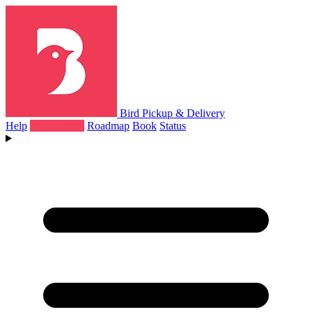
Bird Pickup & Delivery
Help
What's New
Roadmap
Book
Status