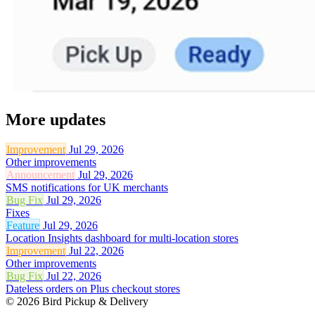
More updates
Improvement
Jul 29, 2026
Other improvements
Announcement
Jul 29, 2026
SMS notifications for UK merchants
Bug Fix
Jul 29, 2026
Fixes
Feature
Jul 29, 2026
Location Insights dashboard for multi-location stores
Improvement
Jul 22, 2026
Other improvements
Bug Fix
Jul 22, 2026
Dateless orders on Plus checkout stores
© 2026 Bird Pickup & Delivery