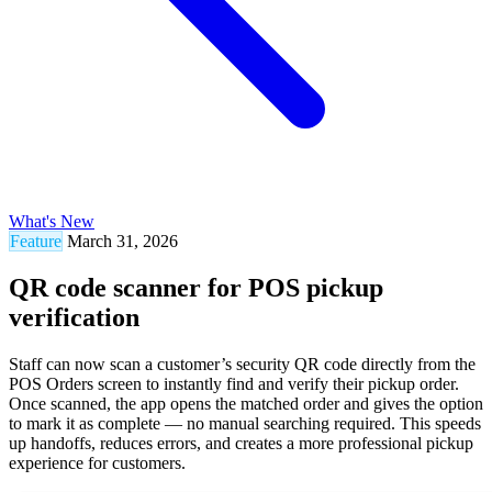
What's New
Feature
March 31, 2026
QR code scanner for POS pickup
verification
Staff can now scan a customer’s security QR code directly from the
POS Orders screen to instantly find and verify their pickup order.
Once scanned, the app opens the matched order and gives the option
to mark it as complete — no manual searching required. This speeds
up handoffs, reduces errors, and creates a more professional pickup
experience for customers.