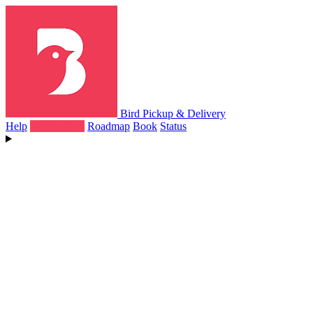
Bird Pickup & Delivery
Help
What's New
Roadmap
Book
Status