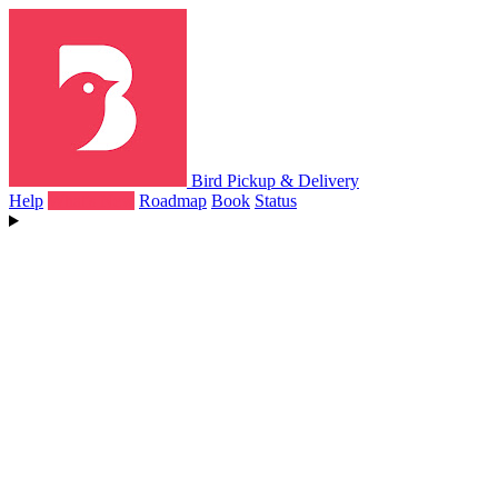
Bird Pickup & Delivery
Help
What's New
Roadmap
Book
Status