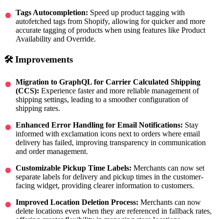
Tags Autocompletion:
Speed up product tagging with
autofetched tags from Shopify, allowing for quicker and more
accurate tagging of products when using features like Product
Availability and Override.
🛠 Improvements
Migration to GraphQL for Carrier Calculated Shipping
(CCS):
Experience faster and more reliable management of
shipping settings, leading to a smoother configuration of
shipping rates.
Enhanced Error Handling for Email Notifications:
Stay
informed with exclamation icons next to orders where email
delivery has failed, improving transparency in communication
and order management.
Customizable Pickup Time Labels:
Merchants can now set
separate labels for delivery and pickup times in the customer-
facing widget, providing clearer information to customers.
Improved Location Deletion Process:
Merchants can now
delete locations even when they are referenced in fallback rates,