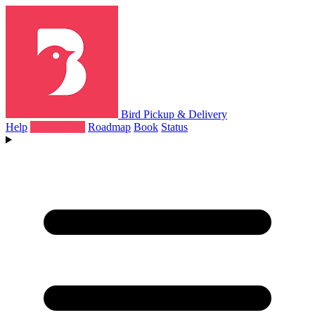
Bird Pickup & Delivery
Help
What's New
Roadmap
Book
Status