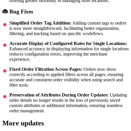
offering greater flexibility in managing store locations.
🐞 Bug Fixes
Simplified Order Tag Addition:
Adding custom tags to orders
is now more straightforward, facilitating better organization,
filtering, and tracking based on specific workflows.
Accurate Display of Configured Rates for Single Locations:
Enhanced accuracy in displaying information for single locations
reduces configuration errors, improving the merchant
experience.
Fixed Order Filtration Across Pages:
Orders now show
correctly according to applied filters across all pages, ensuring
accurate and consistent order visibility when using search and
filter tools.
Preservation of Attributes During Order Updates:
Updating
order details no longer results in the loss of previously saved
custom attributes or additional information, ensuring seamless
order management.
More updates