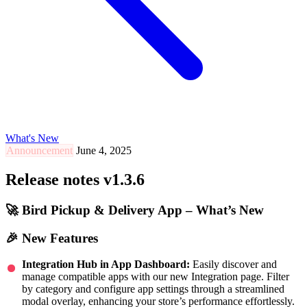
What's New
Announcement
June 4, 2025
Release notes v1.3.6
🚀 Bird Pickup & Delivery App – What’s New
🎉 New Features
Integration Hub in App Dashboard:
Easily discover and
manage compatible apps with our new Integration page. Filter
by category and configure app settings through a streamlined
modal overlay, enhancing your store’s performance effortlessly.