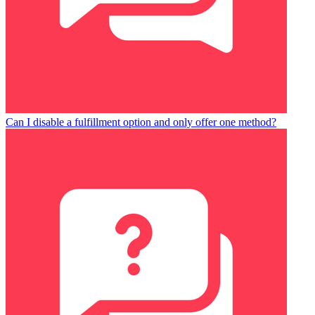
Can I disable a fulfillment option and only offer one method?