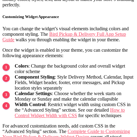
perfectly.
Customizing Widget Appearance
You can change the widget’s visual elements including colors and
component styling. The
Bird Pickup & Delivery Full App Setup
Guide
walks you through enabling the widget in your theme.
Once the widget is enabled in your theme, you can customize the
following appearance elements:
Colors
: Change the background color and overall widget
color scheme
Component Styling
: Style Delivery Method, Calendar, Input
Fields, Widget header, footer, error messages, and Pickup
location styles separately
Calendar Settings
: Choose whether the week starts on
Monday or Sunday and make the calendar collapsible
Width Control
: Restrict widget width using custom CSS in
the “Advanced Styling” section. See our detailed
How to
Control Widget Width with CSS
for specific techniques
For advanced customization needs, add custom CSS in the
“Advanced Styling” section. The
Complete Guide to Customizing
Your Bird Pickup & Delivery Widget Design
covers all visual