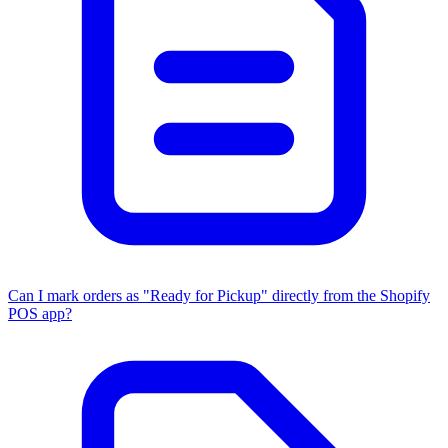
Can I mark orders as "Ready for Pickup" directly from the Shopify
POS app?