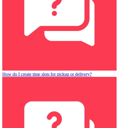
How do I create time slots for pickup or delivery?