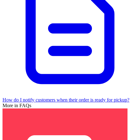
How do I notify customers when their order is ready for pickup?
More in FAQs