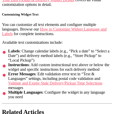
customization options in detail.
Customizing Widget Text
You can customize all text elements and configure multiple
languages. Browse our
How to Customize Widget Language and
Labels
for complete instructions.
Available text customizations include:
Labels
: Change calendar labels (e.g., “Pick a date” to “Select a
Date”) and delivery method labels (e.g., “Store Pickup” to
“Local Pickup”)
Instructions
: Add custom instructional text above or below the
widget and specific instructions for each delivery method
Error Messages
: Edit validation error text in “Text &
Languages” settings, including postal code validation and
Validate and Expire Stale Delivery/Pickup Time Selections
messages
Multiple Languages
: Configure the widget in any language
you need
Related Articles