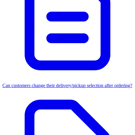
Can customers change their delivery/pickup selection after ordering?