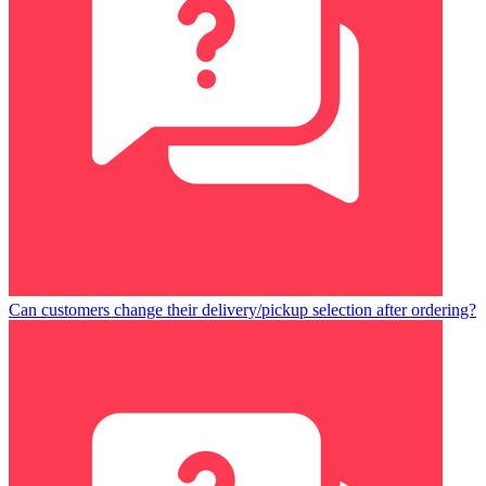
Can customers change their delivery/pickup selection after ordering?