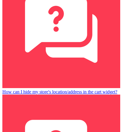
How can I hide my store's location/address in the cart widget?