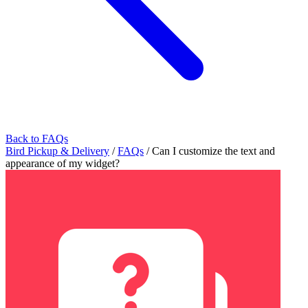
Back to FAQs
Bird Pickup & Delivery
/
FAQs
/
Can I customize the text and
appearance of my widget?