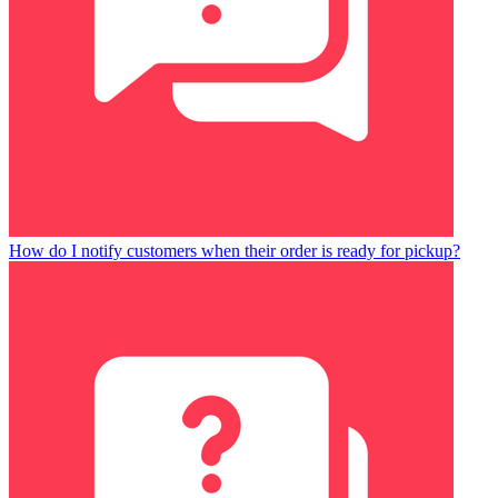
How do I notify customers when their order is ready for pickup?