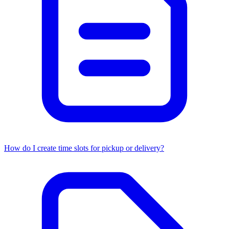
How do I create time slots for pickup or delivery?