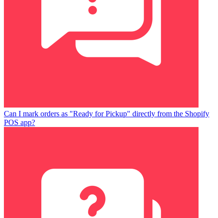
Can I mark orders as "Ready for Pickup" directly from the Shopify
POS app?