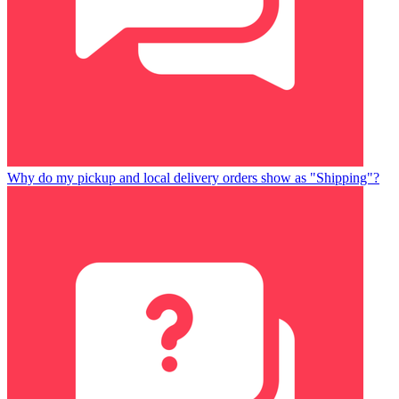
Why do my pickup and local delivery orders show as "Shipping"?