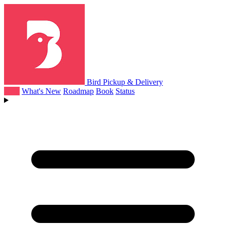
Bird Pickup & Delivery
Help
What's New
Roadmap
Book
Status