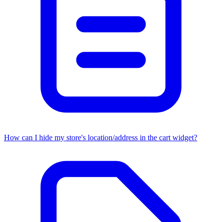
How can I hide my store's location/address in the cart widget?