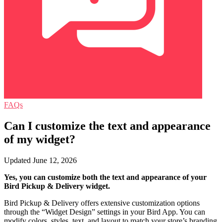
FAQs
Can I customize the text and appearance
of my widget?
Updated June 12, 2026
Yes, you can customize both the text and appearance of your
Bird Pickup & Delivery widget.
Bird Pickup & Delivery offers extensive customization options
through the “Widget Design” settings in your Bird App. You can
modify colors, styles, text, and layout to match your store’s branding