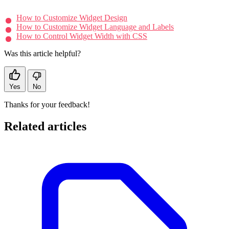
How to Customize Widget Design
How to Customize Widget Language and Labels
How to Control Widget Width with CSS
Was this article helpful?
Yes
No
Thanks for your feedback!
Related articles