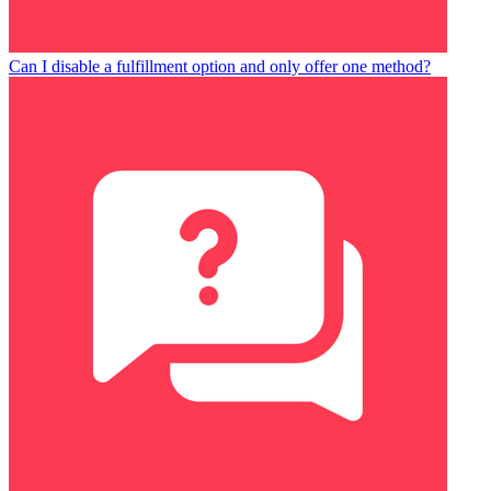
Can I disable a fulfillment option and only offer one method?