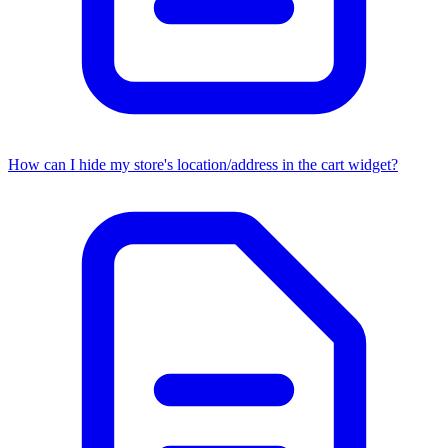
How can I hide my store's location/address in the cart widget?