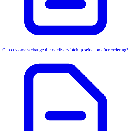
Can customers change their delivery/pickup selection after ordering?