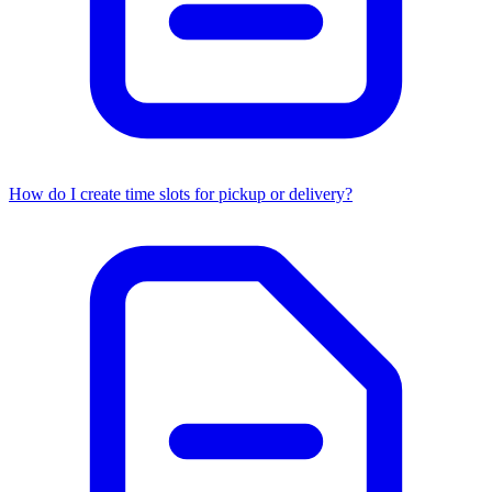
How do I create time slots for pickup or delivery?