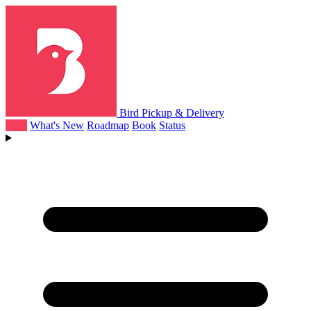
Bird Pickup & Delivery
Help
What's New
Roadmap
Book
Status