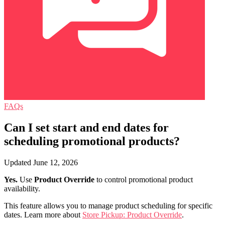
FAQs
Can I set start and end dates for
scheduling promotional products?
Updated June 12, 2026
Yes.
Use
Product Override
to control promotional product
availability.
This feature allows you to manage product scheduling for specific
dates. Learn more about
Store Pickup: Product Override
.