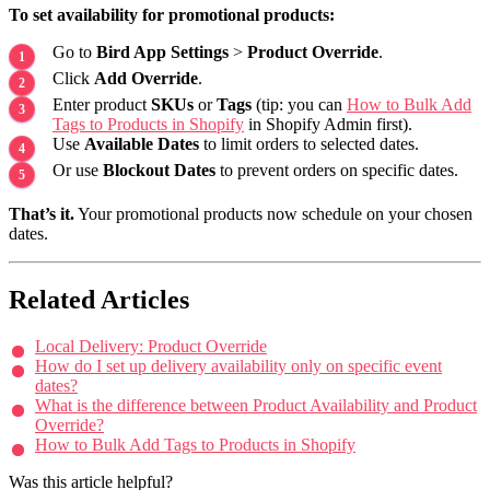
To set availability for promotional products:
Go to
Bird App Settings
>
Product Override
.
Click
Add Override
.
Enter product
SKUs
or
Tags
(tip: you can
How to Bulk Add
Tags to Products in Shopify
in Shopify Admin first).
Use
Available Dates
to limit orders to selected dates.
Or use
Blockout Dates
to prevent orders on specific dates.
That’s it.
Your promotional products now schedule on your chosen
dates.
Related Articles
Local Delivery: Product Override
How do I set up delivery availability only on specific event
dates?
What is the difference between Product Availability and Product
Override?
How to Bulk Add Tags to Products in Shopify
Was this article helpful?