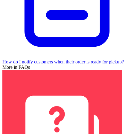
How do I notify customers when their order is ready for pickup?
More in FAQs