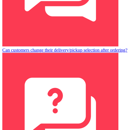
Can customers change their delivery/pickup selection after ordering?