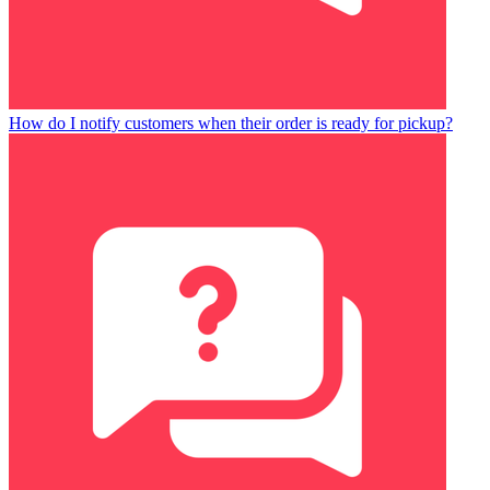
How do I notify customers when their order is ready for pickup?