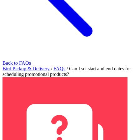
Back to FAQs
Bird Pickup & Delivery
/
FAQs
/
Can I set start and end dates for
scheduling promotional products?