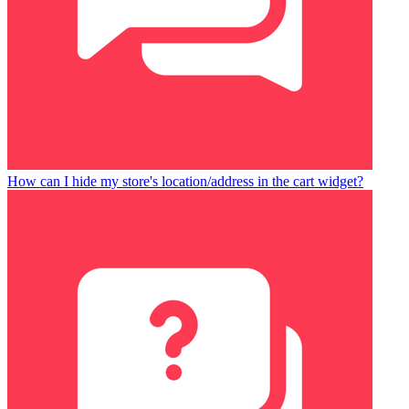
How can I hide my store's location/address in the cart widget?