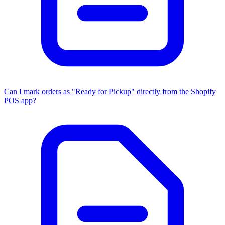
Can I mark orders as "Ready for Pickup" directly from the Shopify
POS app?