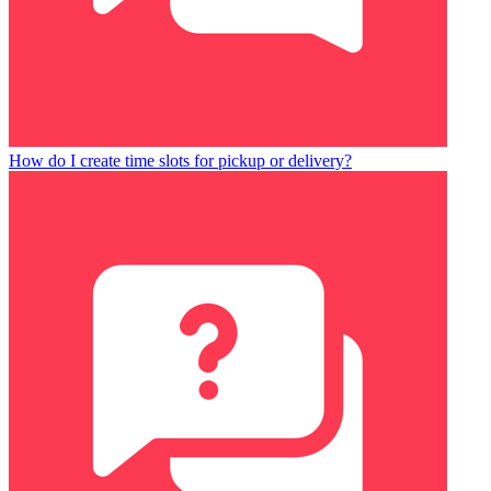
How do I create time slots for pickup or delivery?