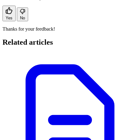
Yes
No
Thanks for your feedback!
Related articles