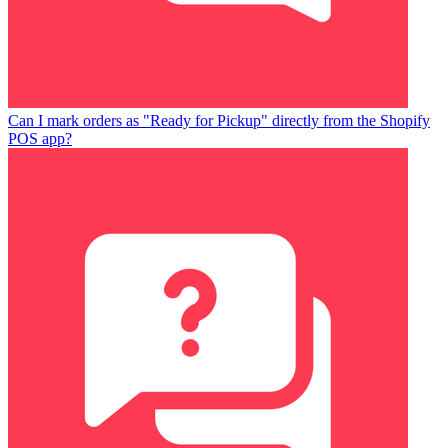
Can I mark orders as "Ready for Pickup" directly from the Shopify
POS app?