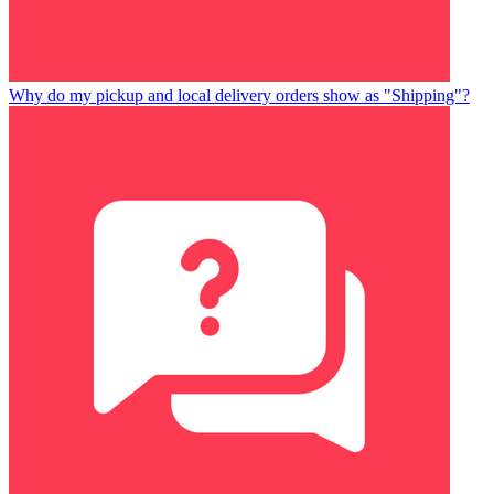
Why do my pickup and local delivery orders show as "Shipping"?