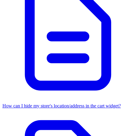
How can I hide my store's location/address in the cart widget?