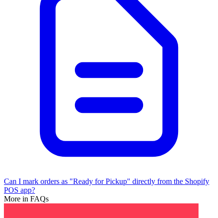
Can I mark orders as "Ready for Pickup" directly from the Shopify
POS app?
More in FAQs