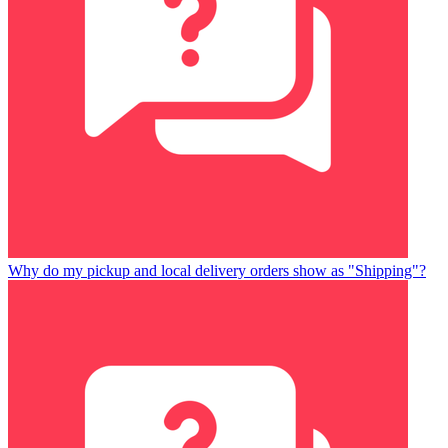
Why do my pickup and local delivery orders show as "Shipping"?