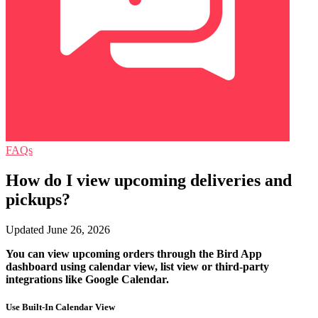
FAQs
How do I view upcoming deliveries and
pickups?
Updated June 26, 2026
You can view upcoming orders through the Bird App
dashboard using calendar view, list view or third-party
integrations like Google Calendar.
Use Built-In Calendar View