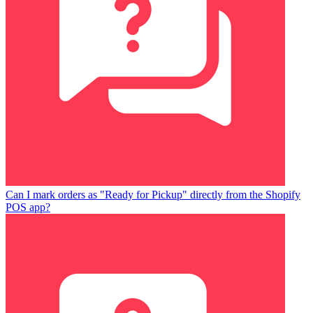
Can I mark orders as "Ready for Pickup" directly from the Shopify
POS app?