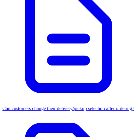
Can customers change their delivery/pickup selection after ordering?