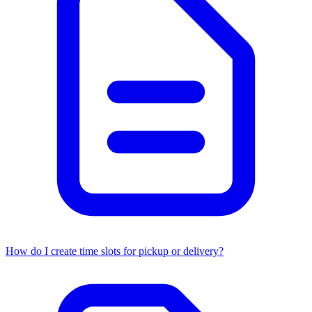
How do I create time slots for pickup or delivery?