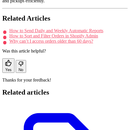
and pickups efficiently.
Related Articles
How to Send Daily and Weekly Automatic Reports
How to Sort and Filter Orders in Shopify Admin
Why can’t I access orders older than 60 days?
Was this article helpful?
Yes
No
Thanks for your feedback!
Related articles