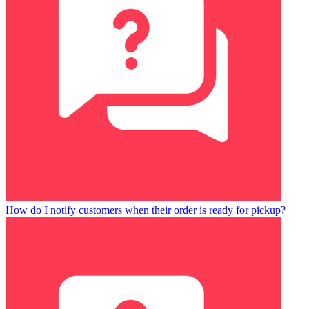
How do I notify customers when their order is ready for pickup?