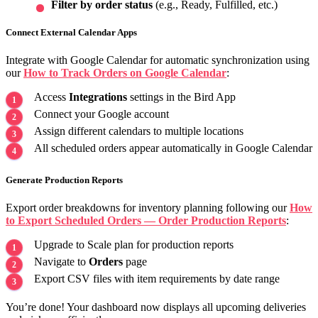
Filter by order status
(e.g., Ready, Fulfilled, etc.)
Connect External Calendar Apps
Integrate with Google Calendar for automatic synchronization using
our
How to Track Orders on Google Calendar
:
Access
Integrations
settings in the Bird App
Connect your Google account
Assign different calendars to multiple locations
All scheduled orders appear automatically in Google Calendar
Generate Production Reports
Export order breakdowns for inventory planning following our
How
to Export Scheduled Orders — Order Production Reports
:
Upgrade to Scale plan for production reports
Navigate to
Orders
page
Export CSV files with item requirements by date range
You’re done! Your dashboard now displays all upcoming deliveries