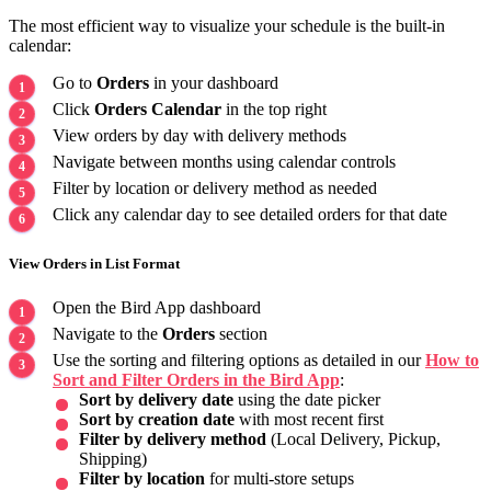
The most efficient way to visualize your schedule is the built-in
calendar:
Go to
Orders
in your dashboard
Click
Orders Calendar
in the top right
View orders by day with delivery methods
Navigate between months using calendar controls
Filter by location or delivery method as needed
Click any calendar day to see detailed orders for that date
View Orders in List Format
Open the Bird App dashboard
Navigate to the
Orders
section
Use the sorting and filtering options as detailed in our
How to
Sort and Filter Orders in the Bird App
:
Sort by delivery date
using the date picker
Sort by creation date
with most recent first
Filter by delivery method
(Local Delivery, Pickup,
Shipping)
Filter by location
for multi-store setups