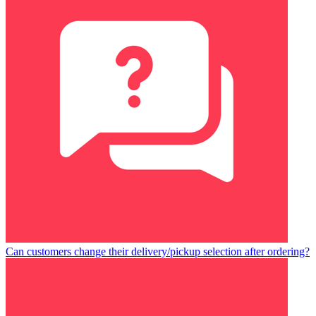
Can customers change their delivery/pickup selection after ordering?