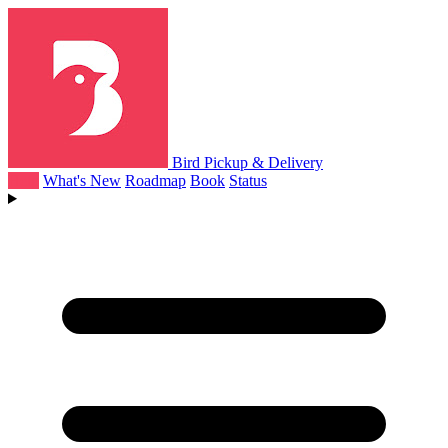
Bird Pickup & Delivery
Help
What's New
Roadmap
Book
Status