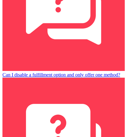
Can I disable a fulfillment option and only offer one method?