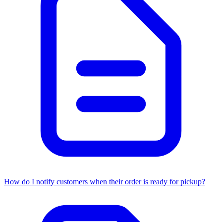
How do I notify customers when their order is ready for pickup?