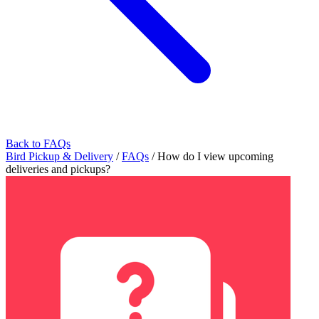
Back to FAQs
Bird Pickup & Delivery
/
FAQs
/
How do I view upcoming
deliveries and pickups?