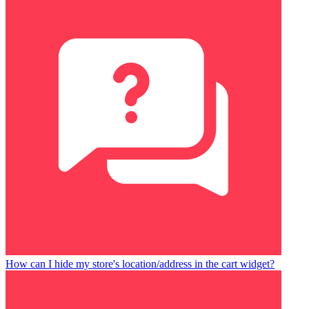
How can I hide my store's location/address in the cart widget?