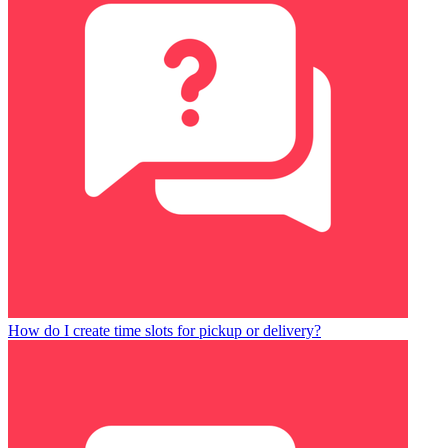
How do I create time slots for pickup or delivery?