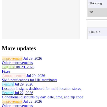
More updates
Improvement
Jul 29, 2026
Other improvements
Bug Fix
Jul 29, 2026
Fixes
Announcement
Jul 29, 2026
SMS notifications for UK merchants
Feature
Jul 29, 2026
Location Insights dashboard for multi-location stores
Feature
Jul 22, 2026
Conditional discounts by day, date, time, and zip code
Improvement
Jul 22, 2026
Other improvements