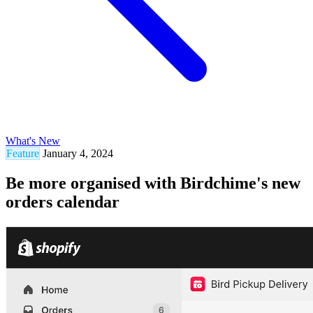
What's New
Feature
January 4, 2024
Be more organised with Birdchime's new
orders calendar