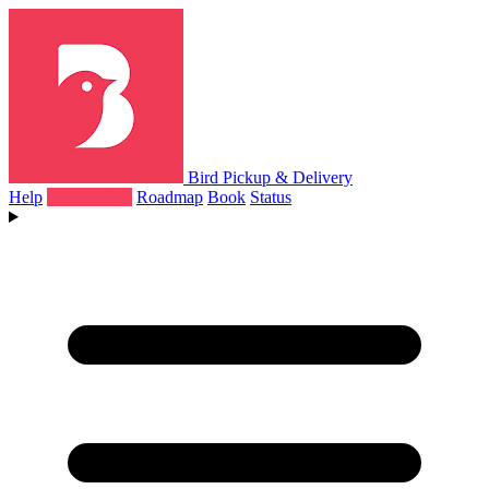
Bird Pickup & Delivery
Help
What's New
Roadmap
Book
Status