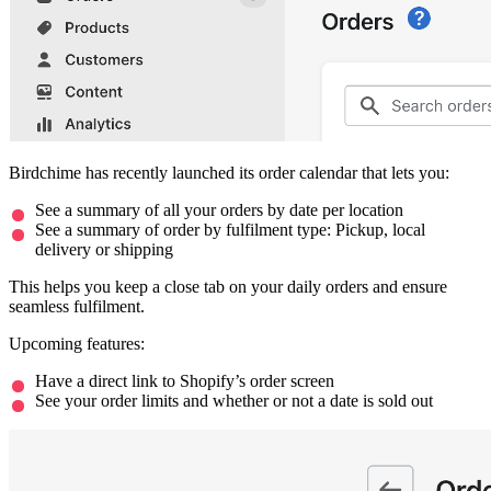
Birdchime has recently launched its order calendar that lets you:
See a summary of all your orders by date per location
See a summary of order by fulfilment type: Pickup, local
delivery or shipping
This helps you keep a close tab on your daily orders and ensure
seamless fulfilment.
Upcoming features:
Have a direct link to Shopify’s order screen
See your order limits and whether or not a date is sold out