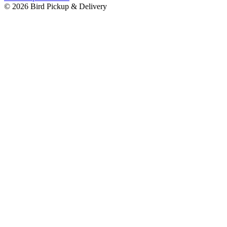
© 2026 Bird Pickup & Delivery