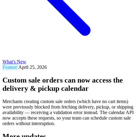
What's New
Feature
April 25, 2026
Custom sale orders can now access the
delivery & pickup calendar
Merchants creating custom sale orders (which have no cart items)
were previously blocked from fetching delivery, pickup, or shipping
availability — receiving a validation error instead. The calendar API
now accepts these requests, so your team can schedule custom sale
orders without interruption.
More updates