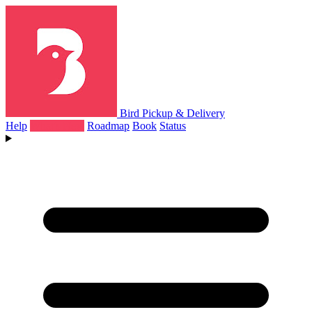
Bird Pickup & Delivery
Help
What's New
Roadmap
Book
Status