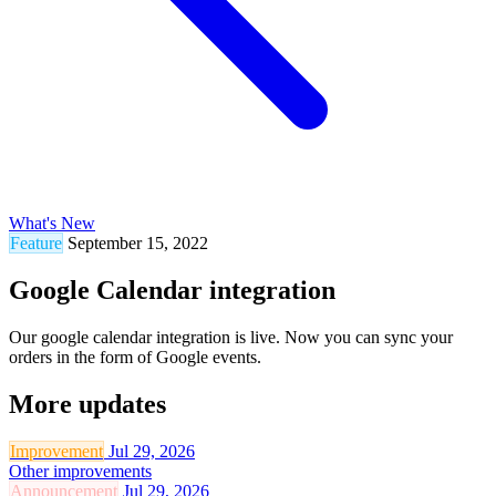
What's New
Feature
September 15, 2022
Google Calendar integration
Our google calendar integration is live. Now you can sync your
orders in the form of Google events.
More updates
Improvement
Jul 29, 2026
Other improvements
Announcement
Jul 29, 2026