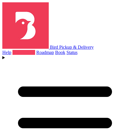
Bird Pickup & Delivery
Help
What's New
Roadmap
Book
Status