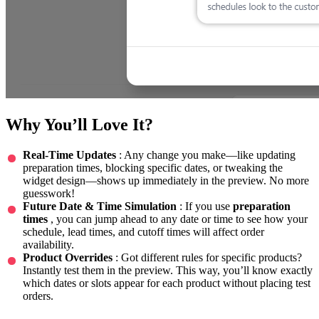
Why You’ll Love It?
Real-Time Updates
: Any change you make—like updating
preparation times, blocking specific dates, or tweaking the
widget design—shows up immediately in the preview. No more
guesswork!
Future Date & Time Simulation
: If you use
preparation
times
, you can jump ahead to any date or time to see how your
schedule, lead times, and cutoff times will affect order
availability.
Product Overrides
: Got different rules for specific products?
Instantly test them in the preview. This way, you’ll know exactly
which dates or slots appear for each product without placing test
orders.