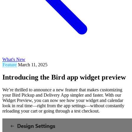
What's New
Feature
March 11, 2025
Introducing the Bird app widget preview
We’re thrilled to announce a new feature that makes customizing
your Bird Pickup and Delivery App simpler and faster. With our
Widget Preview, you can now see how your widget and calendar
look in real time—right from the app settings—without constantly
reloading your cart or going through a test checkout.