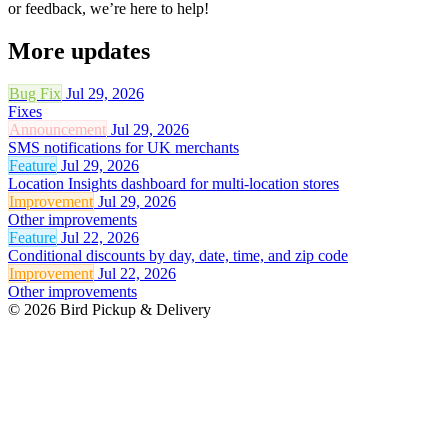
or feedback, we’re here to help!
More updates
Bug Fix
Jul 29, 2026
Fixes
Announcement
Jul 29, 2026
SMS notifications for UK merchants
Feature
Jul 29, 2026
Location Insights dashboard for multi-location stores
Improvement
Jul 29, 2026
Other improvements
Feature
Jul 22, 2026
Conditional discounts by day, date, time, and zip code
Improvement
Jul 22, 2026
Other improvements
© 2026 Bird Pickup & Delivery