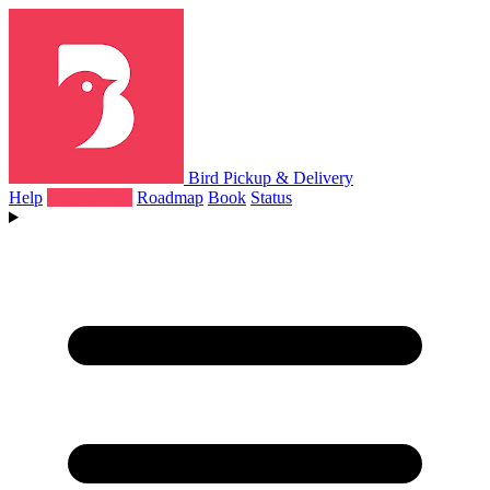
Bird Pickup & Delivery
Help
What's New
Roadmap
Book
Status