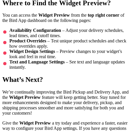
Where to Find the Widget Preview?
You can access the
Widget Preview
from the
top right corner
of
the Bird App dashboard on the following pages:
Availability Configuration
– Adjust your delivery schedules,
lead times, and cutoff times.
Product Overrides
– Test unique product schedules and check
how overrides apply.
Widget Design Settings
– Preview changes to your widget’s
look and feel in real time.
Text and Language Settings
– See text and language updates
instantly.
What’s Next?
We’re continually improving the Bird Pickup and Delivery App, and
the
Widget Preview
feature will keep getting better. Stay tuned for
more enhancements designed to make your delivery, pickup, and
shipping processes smoother and more satisfying for both you and
your customers!
Give the
Widget Preview
a try today and experience a faster, easier
way to configure your Bird App settings. If you have any questions