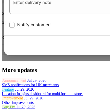
More updates
Announcement
Jul 29, 2026
SMS notifications for UK merchants
Feature
Jul 29, 2026
Location Insights dashboard for multi-location stores
Improvement
Jul 29, 2026
Other improvements
Bug Fix
Jul 29, 2026