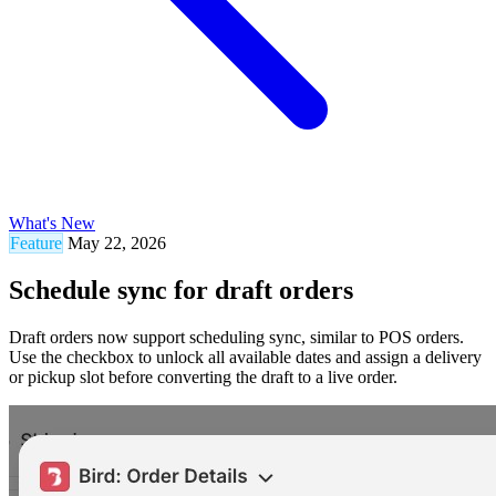
What's New
Feature
May 22, 2026
Schedule sync for draft orders
Draft orders now support scheduling sync, similar to POS orders.
Use the checkbox to unlock all available dates and assign a delivery
or pickup slot before converting the draft to a live order.