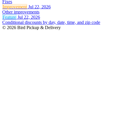
Fixes
Improvement
Jul 22, 2026
Other improvements
Feature
Jul 22, 2026
Conditional discounts by day, date, time, and zip code
© 2026 Bird Pickup & Delivery