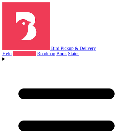
Bird Pickup & Delivery
Help
What's New
Roadmap
Book
Status