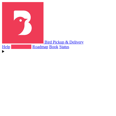
Bird Pickup & Delivery
Help
What's New
Roadmap
Book
Status