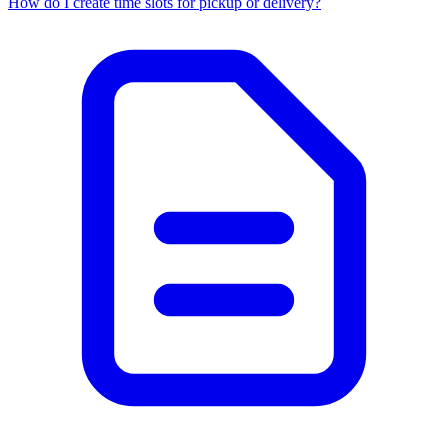
How do I create time slots for pickup or delivery?