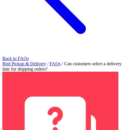
Back to FAQs
Bird Pickup & Delivery
/
FAQs
/
Can customers select a delivery
date for shipping orders?