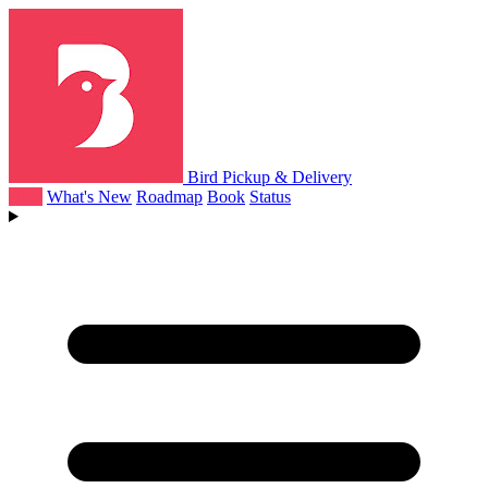
Bird Pickup & Delivery
Help
What's New
Roadmap
Book
Status