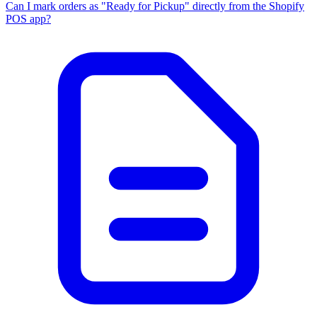
Can I mark orders as "Ready for Pickup" directly from the Shopify
POS app?