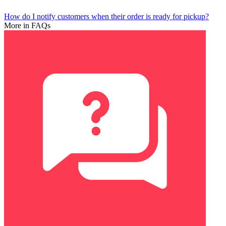
How do I notify customers when their order is ready for pickup?
More in FAQs