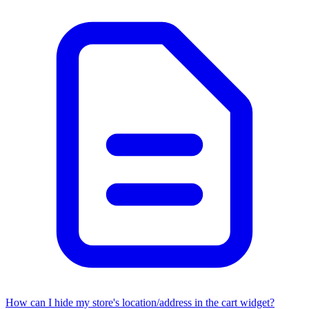
How can I hide my store's location/address in the cart widget?