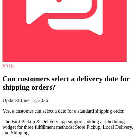
FAQs
Can customers select a delivery date for
shipping orders?
Updated June 12, 2026
Yes, a customer can select a date for a standard shipping order.
The Bird Pickup & Delivery app supports adding a scheduling
widget for three fulfillment methods: Store Pickup, Local Delivery,
and Shipping.