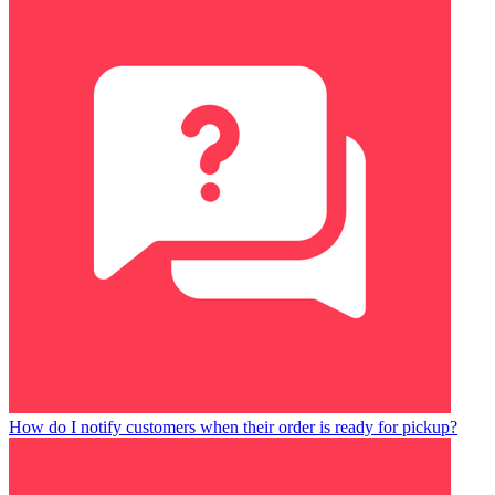
How do I notify customers when their order is ready for pickup?