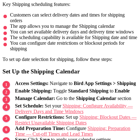
Key Shipping scheduling features:
Customers can select delivery dates and times for shipping
orders
The app allows you to manage the Shipping calendar
You can set available delivery days and delivery time windows
The scheduling capability is available for Shipping date and time
You can configure date restrictions or blockout periods for
shipping
To set up date selection for shipping, follow these steps:
Set Up the Shipping Calendar
Access Settings:
Navigate to
Bird App Settings > Shipping
Enable Shipping:
Toggle
Standard Shipping
to
Enable
Manage Calendar:
Go to the
Shipping Calendar
section
Set Schedule:
Set your
Shipping: Configure Availability —
Delivery Days and Time Windows
Configure Restrictions:
Set up
Shipping: Blockout Dates —
Restrict Unavailable Shipping Dates
Add Preparation Time:
Configure
Shipping: Preparation
Time — Cut-off Times and Lead Times
Save:
Click
Save
to apply your calendar settings