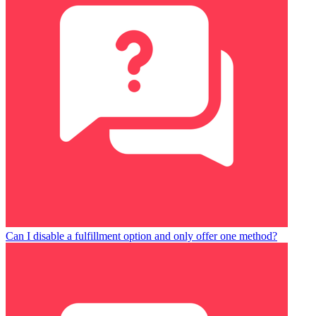
Can I disable a fulfillment option and only offer one method?