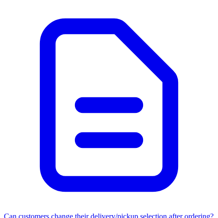
Can customers change their delivery/pickup selection after ordering?