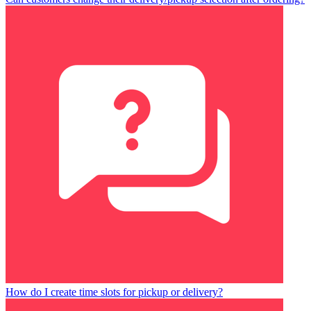
How do I create time slots for pickup or delivery?