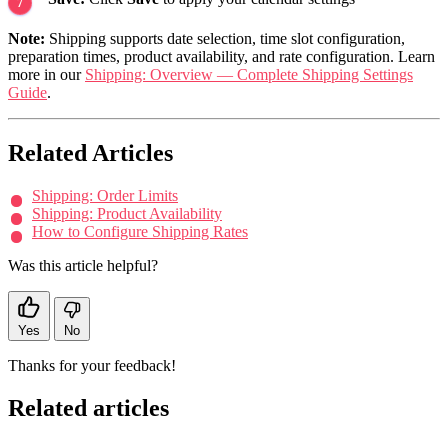
Note:
Shipping supports date selection, time slot configuration,
preparation times, product availability, and rate configuration. Learn
more in our
Shipping: Overview — Complete Shipping Settings
Guide
.
Related Articles
Shipping: Order Limits
Shipping: Product Availability
How to Configure Shipping Rates
Was this article helpful?
Yes
No
Thanks for your feedback!
Related articles