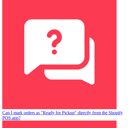
Can I mark orders as "Ready for Pickup" directly from the Shopify
POS app?