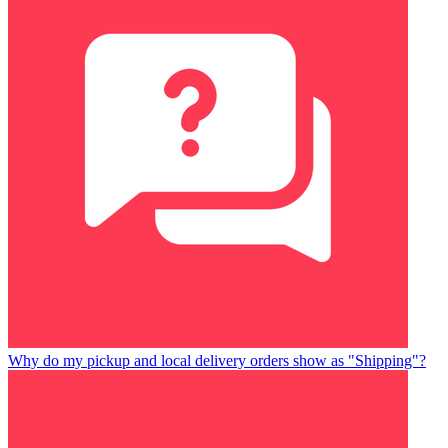
Why do my pickup and local delivery orders show as "Shipping"?