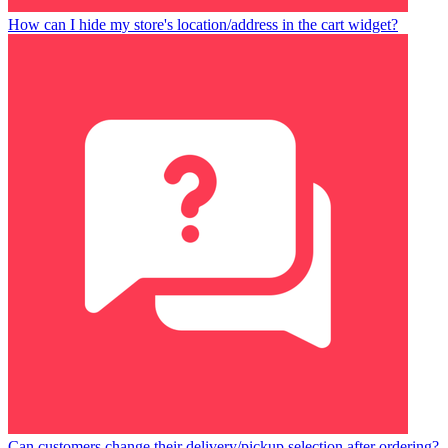
How can I hide my store's location/address in the cart widget?
Can customers change their delivery/pickup selection after ordering?