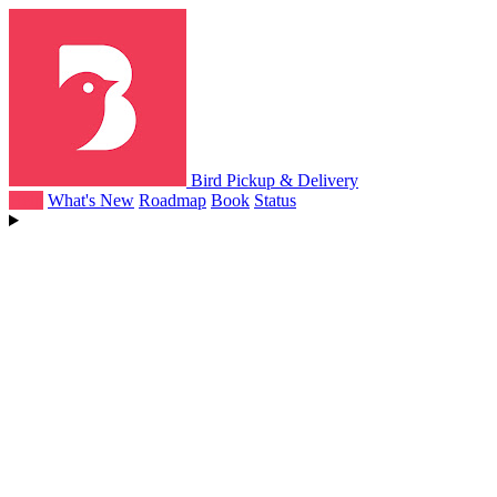
Bird Pickup & Delivery
Help
What's New
Roadmap
Book
Status