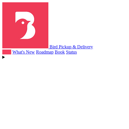
Bird Pickup & Delivery
Help
What's New
Roadmap
Book
Status