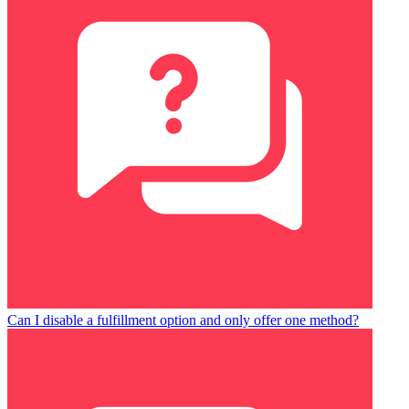
Can I disable a fulfillment option and only offer one method?