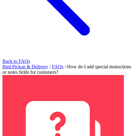
Back to FAQs
Bird Pickup & Delivery
/
FAQs
/
How do I add special instructions
or notes fields for customers?