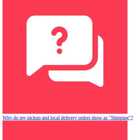
Why do my pickup and local delivery orders show as "Shipping"?