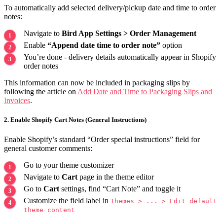
To automatically add selected delivery/pickup date and time to order
notes:
Navigate to
Bird App Settings > Order Management
Enable
“Append date time to order note”
option
You’re done - delivery details automatically appear in Shopify
order notes
This information can now be included in packaging slips by
following the article on
Add Date and Time to Packaging Slips and
Invoices
.
2. Enable Shopify Cart Notes (General Instructions)
Enable Shopify’s standard “Order special instructions” field for
general customer comments:
Go to your theme customizer
Navigate to
Cart
page in the theme editor
Go to
Cart
settings, find “Cart Note” and toggle it
Customize the field label in
Themes > ... > Edit default
theme content