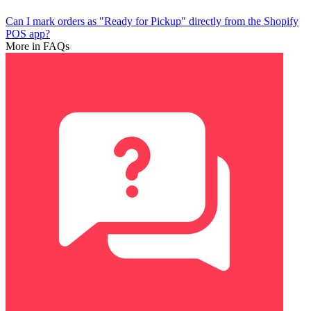
Can I mark orders as "Ready for Pickup" directly from the Shopify
POS app?
More in FAQs