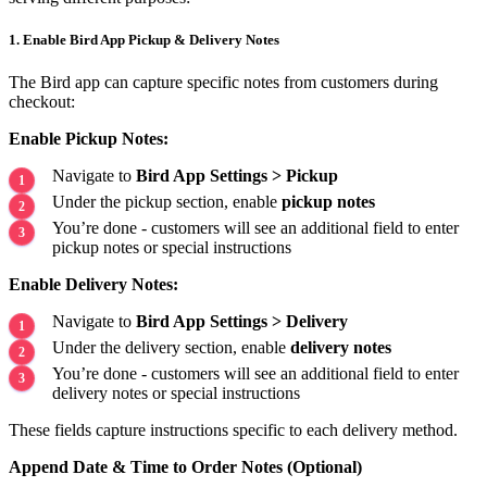
1. Enable Bird App Pickup & Delivery Notes
The Bird app can capture specific notes from customers during
checkout:
Enable Pickup Notes:
Navigate to
Bird App Settings > Pickup
Under the pickup section, enable
pickup notes
You’re done - customers will see an additional field to enter
pickup notes or special instructions
Enable Delivery Notes:
Navigate to
Bird App Settings > Delivery
Under the delivery section, enable
delivery notes
You’re done - customers will see an additional field to enter
delivery notes or special instructions
These fields capture instructions specific to each delivery method.
Append Date & Time to Order Notes (Optional)