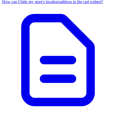
How can I hide my store's location/address in the cart widget?