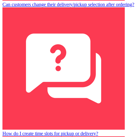
Can customers change their delivery/pickup selection after ordering?
How do I create time slots for pickup or delivery?