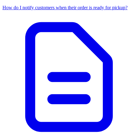
How do I notify customers when their order is ready for pickup?