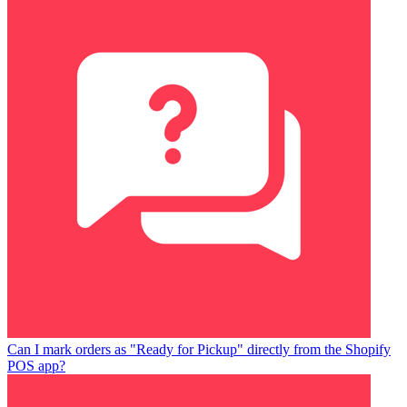
Can I mark orders as "Ready for Pickup" directly from the Shopify
POS app?