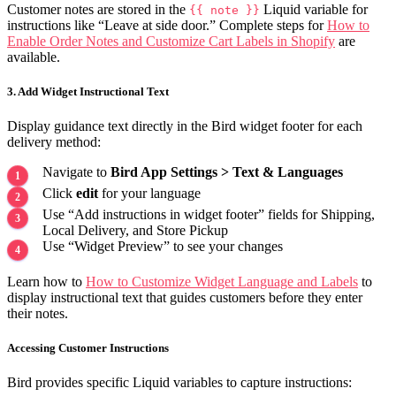
Customer notes are stored in the
Liquid variable for
{{ note }}
instructions like “Leave at side door.” Complete steps for
How to
Enable Order Notes and Customize Cart Labels in Shopify
are
available.
3. Add Widget Instructional Text
Display guidance text directly in the Bird widget footer for each
delivery method:
Navigate to
Bird App Settings > Text & Languages
Click
edit
for your language
Use “Add instructions in widget footer” fields for Shipping,
Local Delivery, and Store Pickup
Use “Widget Preview” to see your changes
Learn how to
How to Customize Widget Language and Labels
to
display instructional text that guides customers before they enter
their notes.
Accessing Customer Instructions
Bird provides specific Liquid variables to capture instructions: