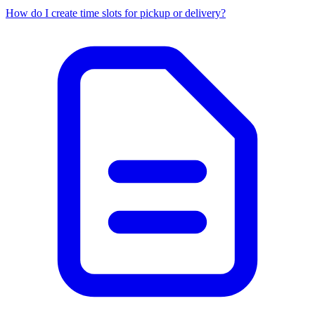
How do I create time slots for pickup or delivery?