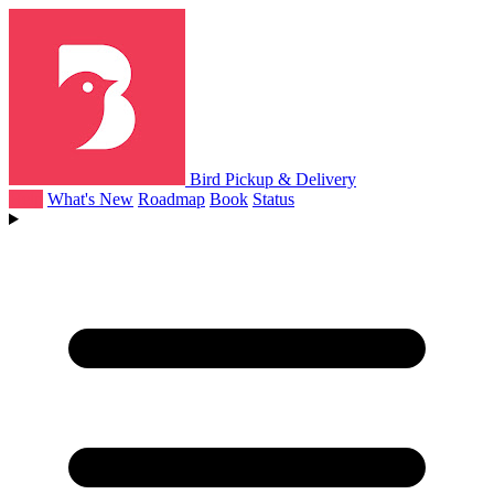
Bird Pickup & Delivery
Help
What's New
Roadmap
Book
Status