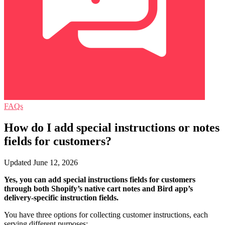
FAQs
How do I add special instructions or notes
fields for customers?
Updated June 12, 2026
Yes, you can add special instructions fields for customers
through both Shopify’s native cart notes and Bird app’s
delivery-specific instruction fields.
You have three options for collecting customer instructions, each
serving different purposes: