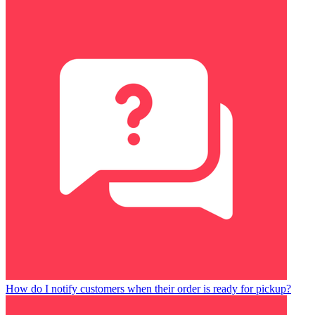
How do I notify customers when their order is ready for pickup?