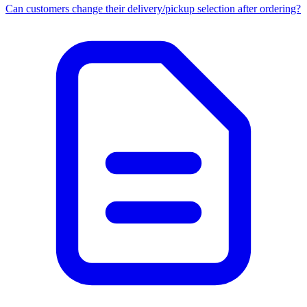
Can customers change their delivery/pickup selection after ordering?