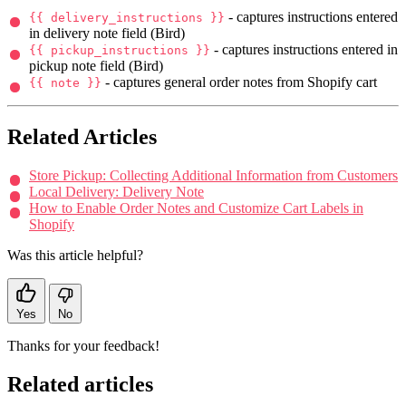
- captures instructions entered
{{ delivery_instructions }}
in delivery note field (Bird)
- captures instructions entered in
{{ pickup_instructions }}
pickup note field (Bird)
- captures general order notes from Shopify cart
{{ note }}
Related Articles
Store Pickup: Collecting Additional Information from Customers
Local Delivery: Delivery Note
How to Enable Order Notes and Customize Cart Labels in
Shopify
Was this article helpful?
Yes
No
Thanks for your feedback!
Related articles