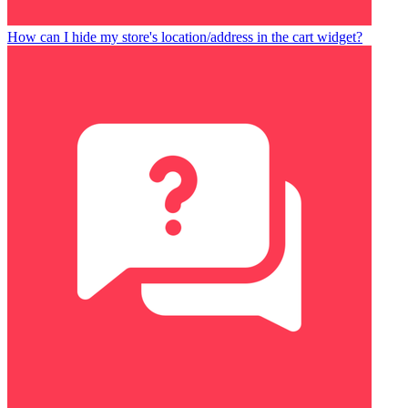
How can I hide my store's location/address in the cart widget?