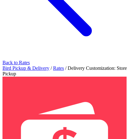
Back to Rates
Bird Pickup & Delivery
/
Rates
/
Delivery Customization: Store
Pickup