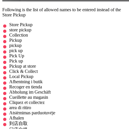
Following is the list of allowed names to be entered instead of the
Store Pickup
Store Pickup
store pickup
Collection
Pickup
pickup
pick up
Pick Up
Pick up
Pickup at store
Click & Collect
Local Pickup
Afhentning i butik
Recoger en tienda
Abholung im Geschäft
Cueillette au magasin
Cliquez et collectez
area di ritiro
Atsiėmimas parduotuvėje
Afhalen
到店自取