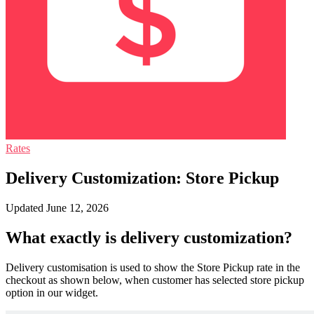
Rates
Delivery Customization: Store Pickup
Updated June 12, 2026
What exactly is delivery customization?
Delivery customisation is used to show the Store Pickup rate in the
checkout as shown below, when customer has selected store pickup
option in our widget.