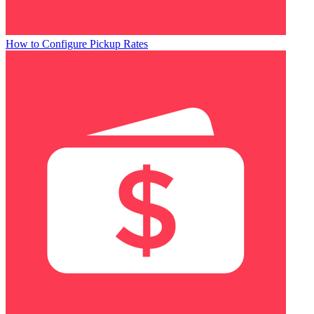
How to Configure Pickup Rates