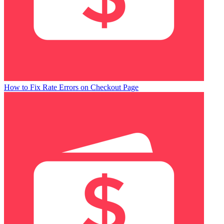
How to Fix Rate Errors on Checkout Page