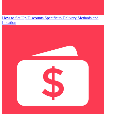
How to Set Up Discounts Specific to Delivery Methods and
Location