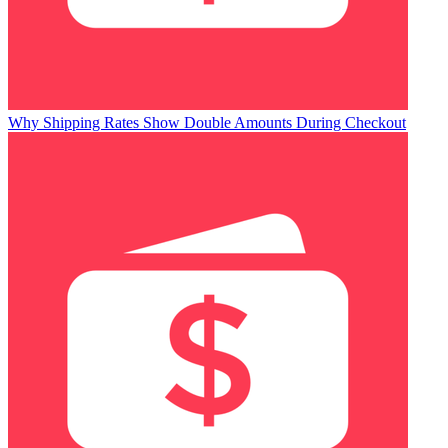
Why Shipping Rates Show Double Amounts During Checkout