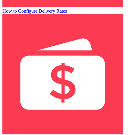
How to Configure Delivery Rates