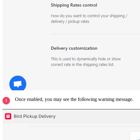
Once enabled, you may see the following warning message.