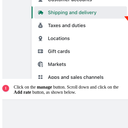
Click on the
manage
button. Scroll down and click on the
Add rate
button, as shown below.