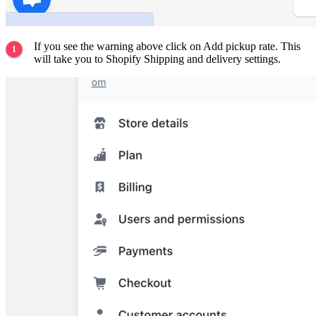
If you see the warning above click on Add pickup rate. This
will take you to Shopify Shipping and delivery settings.