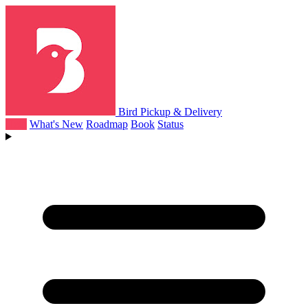
Bird Pickup & Delivery
Help
What's New
Roadmap
Book
Status