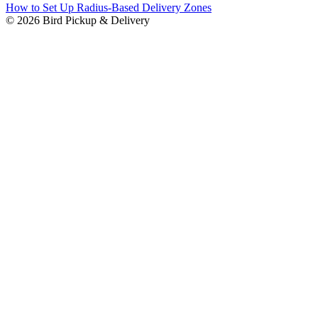
How to Set Up Radius-Based Delivery Zones
© 2026 Bird Pickup & Delivery