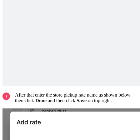
After that enter the store pickup rate name as shown below
then click
Done
and then click
Save
on top right.