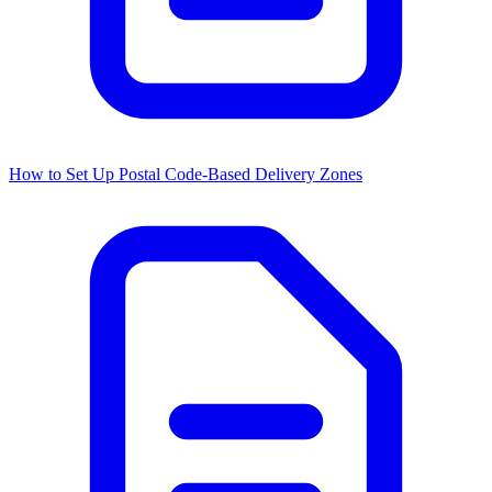
How to Set Up Postal Code-Based Delivery Zones