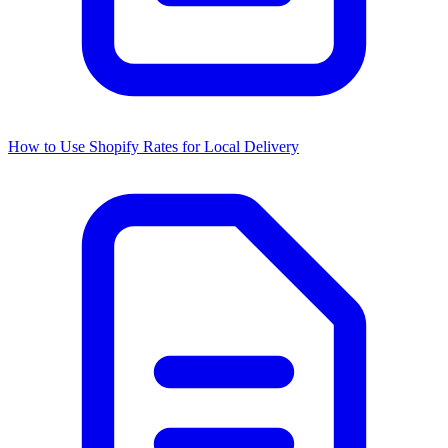
How to Use Shopify Rates for Local Delivery