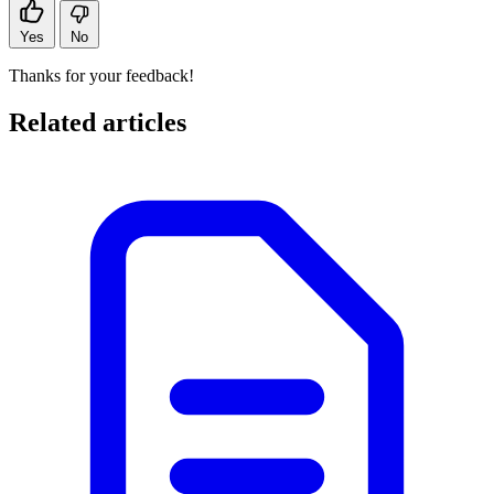
Yes
No
Thanks for your feedback!
Related articles