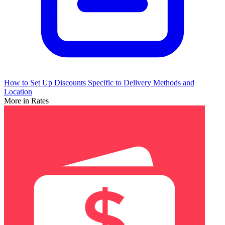
How to Set Up Discounts Specific to Delivery Methods and
Location
More in Rates