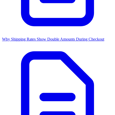
Why Shipping Rates Show Double Amounts During Checkout