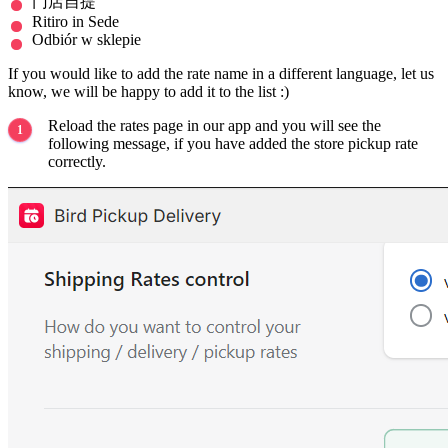
门店自提
Ritiro in Sede
Odbiór w sklepie
If you would like to add the rate name in a different language, let us
know, we will be happy to add it to the list :)
Reload the rates page in our app and you will see the
following message, if you have added the store pickup rate
correctly.