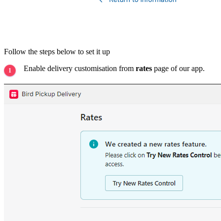
Follow the steps below to set it up
Enable delivery customisation from
rates
page of our app.