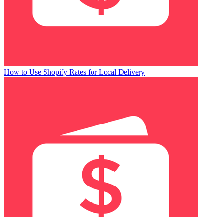
How to Use Shopify Rates for Local Delivery