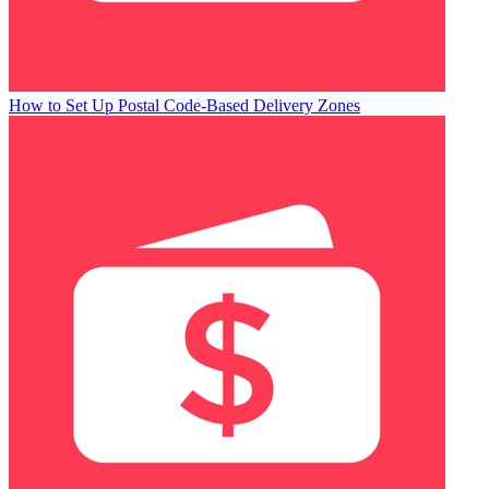
How to Set Up Postal Code-Based Delivery Zones