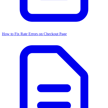
How to Fix Rate Errors on Checkout Page