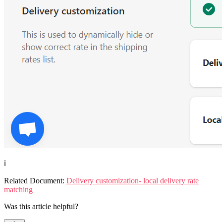
ℹ️
Related Document:
Delivery customization- local delivery rate
matching
Was this article helpful?