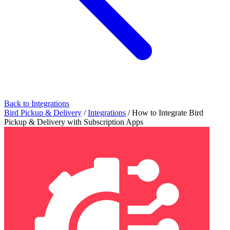
Back to Integrations
Bird Pickup & Delivery
/
Integrations
/
How to Integrate Bird
Pickup & Delivery with Subscription Apps