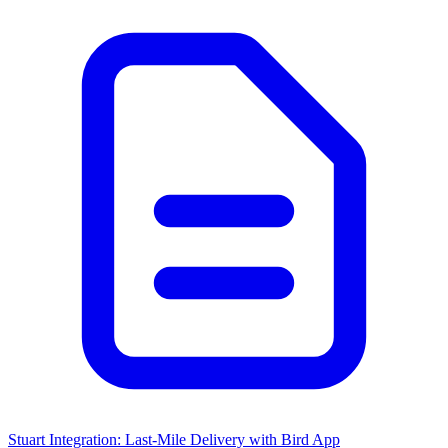
Stuart Integration: Last-Mile Delivery with Bird App