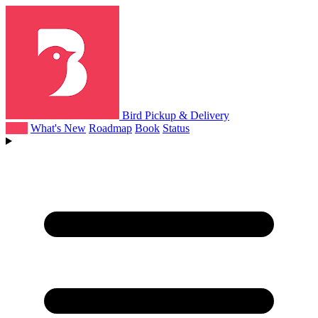
Bird Pickup & Delivery
Help
What's New
Roadmap
Book
Status