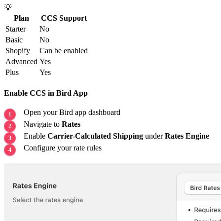
💡
Plan
CCS Support
Starter
No
Basic
No
Shopify
Can be enabled
Advanced
Yes
Plus
Yes
Enable CCS in Bird App
Open your Bird app dashboard
Navigate to
Rates
Enable
Carrier-Calculated Shipping
under
Rates Engine
Configure your rate rules