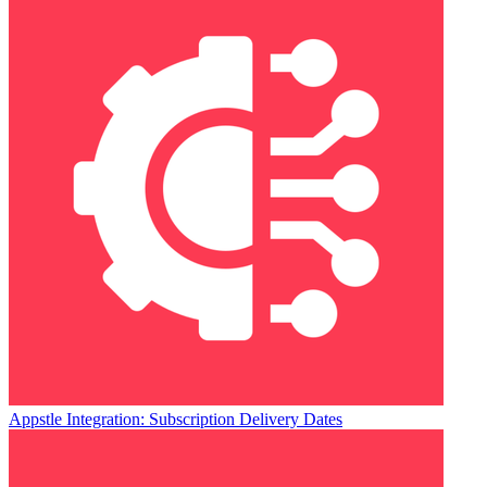
Appstle Integration: Subscription Delivery Dates