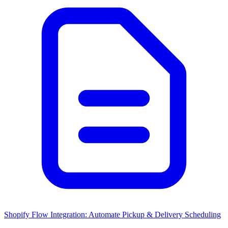
Shopify Flow Integration: Automate Pickup & Delivery Scheduling