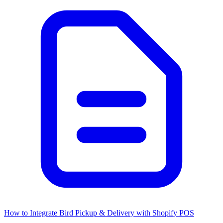
How to Integrate Bird Pickup & Delivery with Shopify POS