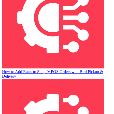
How to Add Rates to Shopify POS Orders with Bird Pickup &
Delivery