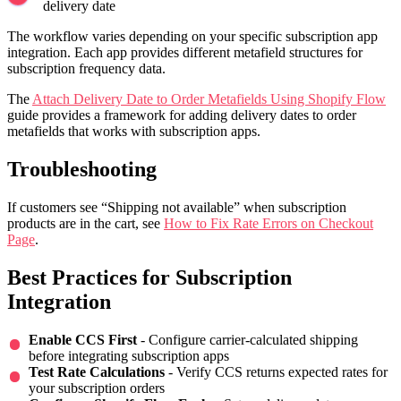
delivery date
The workflow varies depending on your specific subscription app
integration. Each app provides different metafield structures for
subscription frequency data.
The
Attach Delivery Date to Order Metafields Using Shopify Flow
guide provides a framework for adding delivery dates to order
metafields that works with subscription apps.
Troubleshooting
If customers see “Shipping not available” when subscription
products are in the cart, see
How to Fix Rate Errors on Checkout
Page
.
Best Practices for Subscription
Integration
Enable CCS First
- Configure carrier-calculated shipping
before integrating subscription apps
Test Rate Calculations
- Verify CCS returns expected rates for
your subscription orders