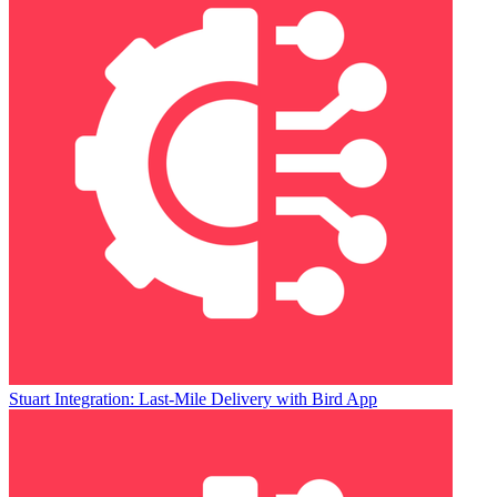
Stuart Integration: Last-Mile Delivery with Bird App