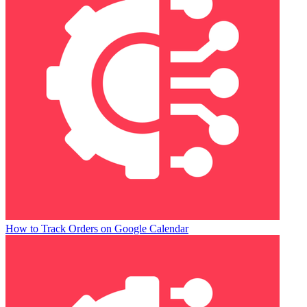
How to Track Orders on Google Calendar