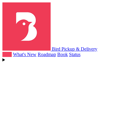
Bird Pickup & Delivery
Help
What's New
Roadmap
Book
Status