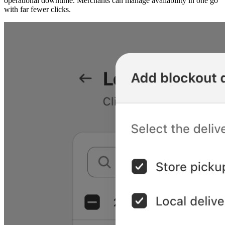
operational downtime. Merchants can manage availability in one go
with far fewer clicks.