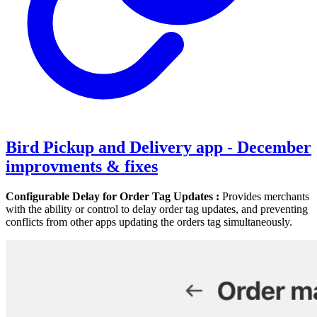
Bird Pickup and Delivery app - December
improvments & fixes
Configurable Delay for Order Tag Updates :
Provides merchants
with the ability or control to delay order tag updates, and preventing
conflicts from other apps updating the orders tag simultaneously.