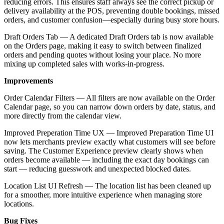
reducing errors. This ensures staff always see the correct pickup or
delivery availability at the POS, preventing double bookings, missed
orders, and customer confusion—especially during busy store hours.
Draft Orders Tab — A dedicated Draft Orders tab is now available
on the Orders page, making it easy to switch between finalized
orders and pending quotes without losing your place. No more
mixing up completed sales with works-in-progress.
Improvements
Order Calendar Filters — All filters are now available on the Order
Calendar page, so you can narrow down orders by date, status, and
more directly from the calendar view.
Improved Preperation Time UX — Improved Preparation Time UI
now lets merchants preview exactly what customers will see before
saving. The Customer Experience preview clearly shows when
orders become available — including the exact day bookings can
start — reducing guesswork and unexpected blocked dates.
Location List UI Refresh — The location list has been cleaned up
for a smoother, more intuitive experience when managing store
locations.
Bug Fixes