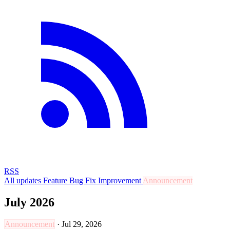
RSS
All updates
Feature
Bug Fix
Improvement
Announcement
July 2026
Announcement
·
Jul 29, 2026