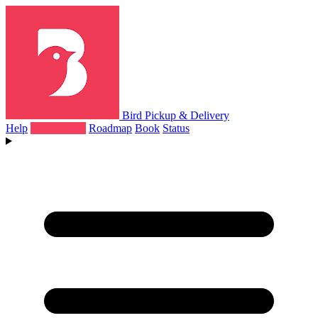
Bird Pickup & Delivery
Help
What's New
Roadmap
Book
Status