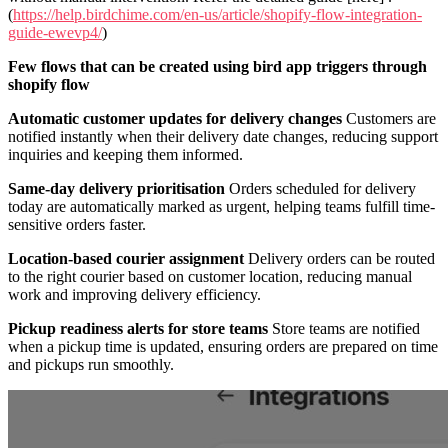
(
https://help.birdchime.com/en-us/article/shopify-flow-integration-
guide-ewevp4/
)
Few flows that can be created using bird app triggers through
shopify flow
Automatic customer updates for delivery changes
Customers are
notified instantly when their delivery date changes, reducing support
inquiries and keeping them informed.
Same-day delivery prioritisation
Orders scheduled for delivery
today are automatically marked as urgent, helping teams fulfill time-
sensitive orders faster.
Location-based courier assignment
Delivery orders can be routed
to the right courier based on customer location, reducing manual
work and improving delivery efficiency.
Pickup readiness alerts for store teams
Store teams are notified
when a pickup time is updated, ensuring orders are prepared on time
and pickups run smoothly.