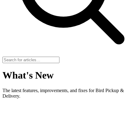
What's New
The latest features, improvements, and fixes for Bird Pickup &
Delivery.