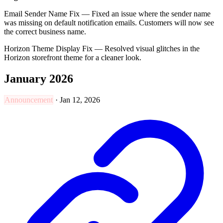
Email Sender Name Fix — Fixed an issue where the sender name
was missing on default notification emails. Customers will now see
the correct business name.
Horizon Theme Display Fix — Resolved visual glitches in the
Horizon storefront theme for a cleaner look.
January 2026
Announcement
·
Jan 12, 2026