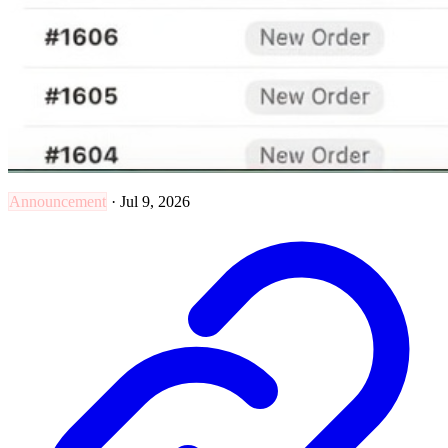
Announcement
·
Jul 9, 2026