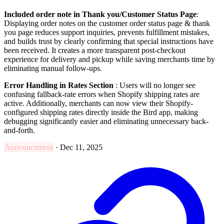
Included order note in Thank you/Customer Status Page
:
Displaying order notes on the customer order status page & thank
you page reduces support inquiries, prevents fulfillment mistakes,
and builds trust by clearly confirming that special instructions have
been received. It creates a more transparent post-checkout
experience for delivery and pickup while saving merchants time by
eliminating manual follow-ups.
Error Handling in Rates Section
: Users will no longer see
confusing fallback-rate errors when Shopify shipping rates are
active. Additionally, merchants can now view their Shopify-
configured shipping rates directly inside the Bird app, making
debugging significantly easier and eliminating unnecessary back-
and-forth.
Announcement
·
Dec 11, 2025