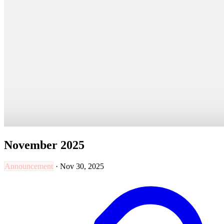
November 2025
Announcement
·
Nov 30, 2025