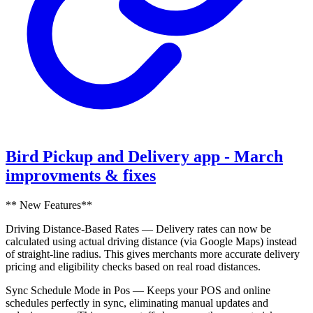
Bird Pickup and Delivery app - March
improvments & fixes
** New Features**
Driving Distance-Based Rates — Delivery rates can now be
calculated using actual driving distance (via Google Maps) instead
of straight-line radius. This gives merchants more accurate delivery
pricing and eligibility checks based on real road distances.
Sync Schedule Mode in Pos — Keeps your POS and online
schedules perfectly in sync, eliminating manual updates and