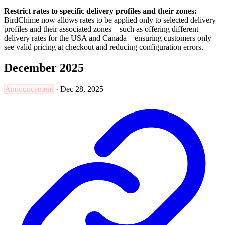
Restrict rates to specific delivery profiles and their zones:
BirdChime now allows rates to be applied only to selected delivery
profiles and their associated zones—such as offering different
delivery rates for the USA and Canada—ensuring customers only
see valid pricing at checkout and reducing configuration errors.
December 2025
Announcement
·
Dec 28, 2025