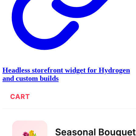
Headless storefront widget for Hydrogen
and custom builds