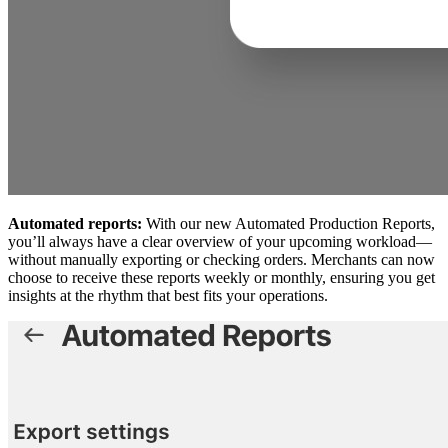
Automated reports:
With our new Automated Production Reports,
you’ll always have a clear overview of your upcoming workload—
without manually exporting or checking orders. Merchants can now
choose to receive these reports weekly or monthly, ensuring you get
insights at the rhythm that best fits your operations.