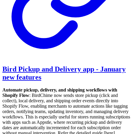
Bird Pickup and Delivery app - January
new features
Automate pickup, delivery, and shipping workflows with
Shopify Flow
: BirdChime now sends store pickup (click and
collect), local delivery, and shipping order events directly into
Shopify Flow, enabling merchants to automate actions like tagging
orders, notifying teams, updating inventory, and managing delivery
workflows. This is especially useful for stores running subscriptions
with apps such as Appstle, where recurring pickup and delivery
dates are automatically incremented for each subscription order
without manual intervention. Refer the detailed guide [here] .