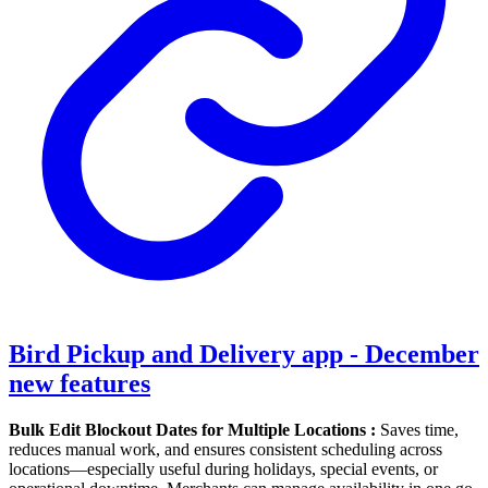
Bird Pickup and Delivery app - December
new features
Bulk Edit Blockout Dates for Multiple Locations :
Saves time,
reduces manual work, and ensures consistent scheduling across
locations—especially useful during holidays, special events, or