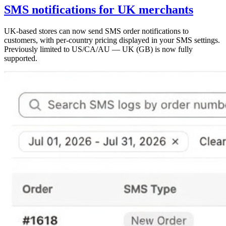
SMS notifications for UK merchants
UK-based stores can now send SMS order notifications to
customers, with per-country pricing displayed in your SMS settings.
Previously limited to US/CA/AU — UK (GB) is now fully
supported.