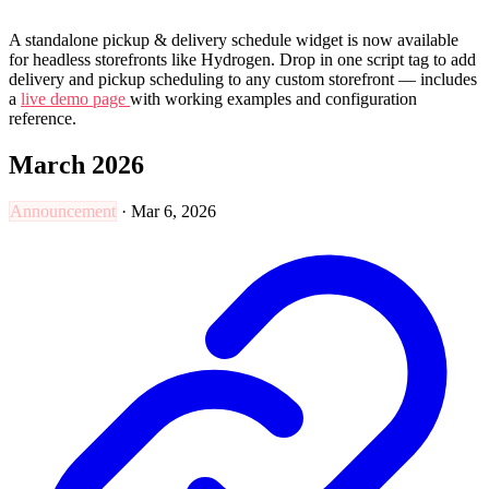
A standalone pickup & delivery schedule widget is now available
for headless storefronts like Hydrogen. Drop in one script tag to add
delivery and pickup scheduling to any custom storefront — includes
a
live demo page
with working examples and configuration
reference.
March 2026
Announcement
·
Mar 6, 2026