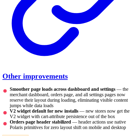
Other improvements
Smoother page loads across dashboard and settings
— the
merchant dashboard, orders page, and all settings pages now
reserve their layout during loading, eliminating visible content
jumps while data loads
V2 widget default for new installs
— new stores now get the
V2 widget with cart-attribute persistence out of the box
Orders page header stabilized
— header actions use native
Polaris primitives for zero layout shift on mobile and desktop