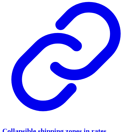
Collapsible shipping zones in rates