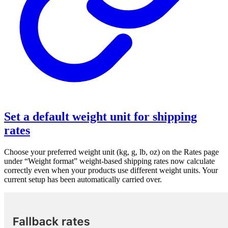
Set a default weight unit for shipping
rates
Choose your preferred weight unit (kg, g, lb, oz) on the Rates page
under “Weight format” weight-based shipping rates now calculate
correctly even when your products use different weight units. Your
current setup has been automatically carried over.