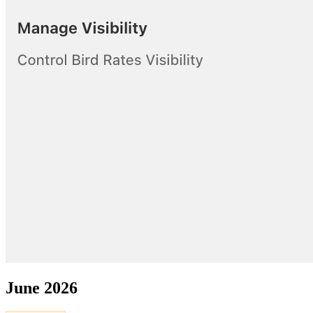
June 2026