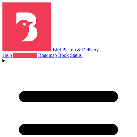
Bird Pickup & Delivery
Help
What's New
Roadmap
Book
Status