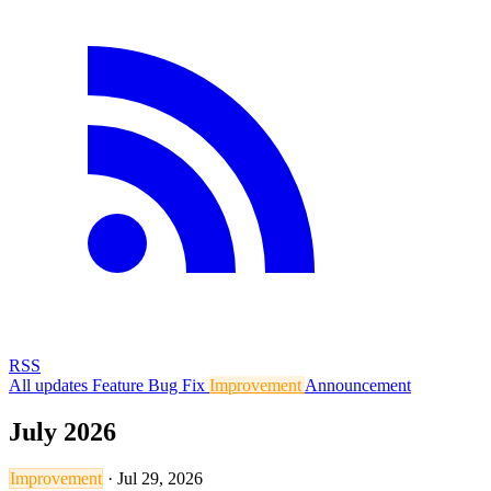
RSS
All updates
Feature
Bug Fix
Improvement
Announcement
July 2026
Improvement
·
Jul 29, 2026