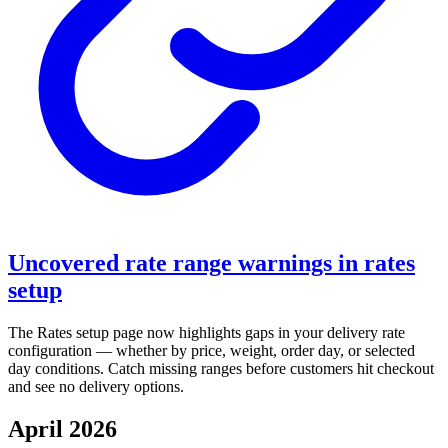
Uncovered rate range warnings in rates
setup
The Rates setup page now highlights gaps in your delivery rate
configuration — whether by price, weight, order day, or selected
day conditions. Catch missing ranges before customers hit checkout
and see no delivery options.
April 2026