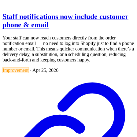
Staff notifications now include customer
phone & email
Your staff can now reach customers directly from the order
notification email — no need to log into Shopify just to find a phone
number or email. This means quicker communication when there’s a
delivery delay, a substitution, or a scheduling question, reducing
back-and-forth and keeping customers happy.
Improvement
·
Apr 25, 2026