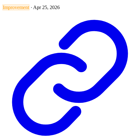
Improvement
·
Apr 25, 2026