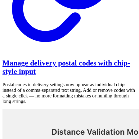
Manage delivery postal codes with chip-
style input
Postal codes in delivery settings now appear as individual chips
instead of a comma-separated text string. Add or remove codes with
a single click — no more formatting mistakes or hunting through
long strings.