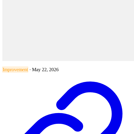
Improvement
·
May 22, 2026