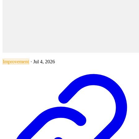
Improvement
·
Jul 4, 2026