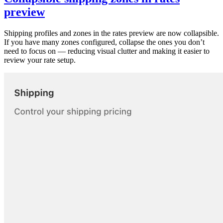
preview
Shipping profiles and zones in the rates preview are now collapsible.
If you have many zones configured, collapse the ones you don’t
need to focus on — reducing visual clutter and making it easier to
review your rate setup.