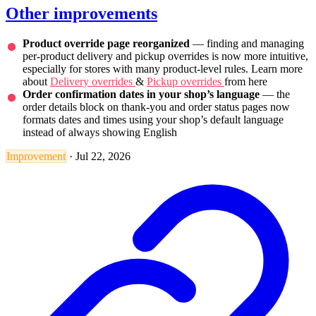
Other improvements
Product override page reorganized
— finding and managing
per-product delivery and pickup overrides is now more intuitive,
especially for stores with many product-level rules. Learn more
about
Delivery overrides
&
Pickup overrides
from here
Order confirmation dates in your shop’s language
— the
order details block on thank-you and order status pages now
formats dates and times using your shop’s default language
instead of always showing English
Improvement
·
Jul 22, 2026