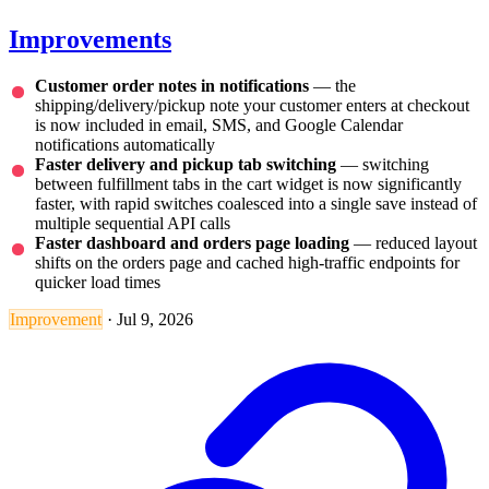
Improvements
Customer order notes in notifications
— the
shipping/delivery/pickup note your customer enters at checkout
is now included in email, SMS, and Google Calendar
notifications automatically
Faster delivery and pickup tab switching
— switching
between fulfillment tabs in the cart widget is now significantly
faster, with rapid switches coalesced into a single save instead of
multiple sequential API calls
Faster dashboard and orders page loading
— reduced layout
shifts on the orders page and cached high-traffic endpoints for
quicker load times
Improvement
·
Jul 9, 2026