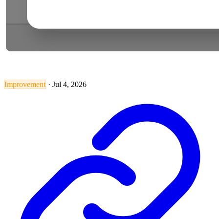
Improvement
·
Jul 4, 2026