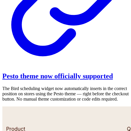
Pesto theme now officially supported
The Bird scheduling widget now automatically inserts in the correct
position on stores using the Pesto theme — right before the checkout
button. No manual theme customization or code edits required.