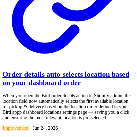
Order details auto-selects location based
on your dashboard order
When you open the Bird order details action in Shopify admin, the
location field now automatically selects the first available location
for pickup & delivery based on the location order defined in your
Bird appp dashboard locations settings page — saving you a click
and ensuring the most relevant location is pre-selected.
Improvement
·
Jun 24, 2026