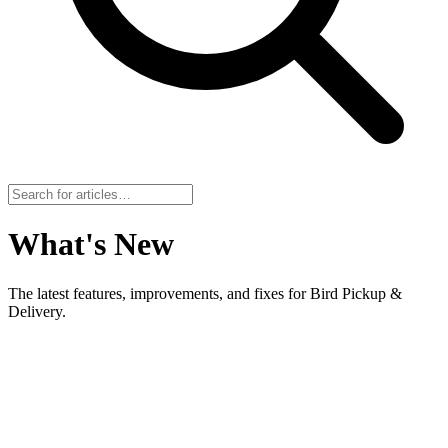
What's New
The latest features, improvements, and fixes for Bird Pickup &
Delivery.