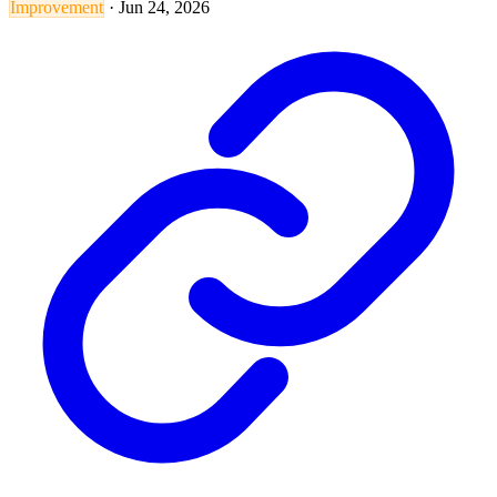
Improvement
·
Jun 24, 2026