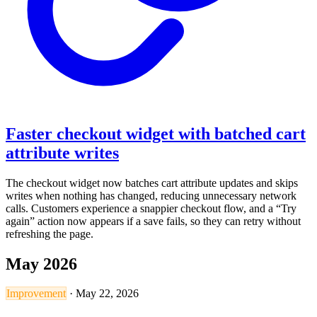
Faster checkout widget with batched cart
attribute writes
The checkout widget now batches cart attribute updates and skips
writes when nothing has changed, reducing unnecessary network
calls. Customers experience a snappier checkout flow, and a “Try
again” action now appears if a save fails, so they can retry without
refreshing the page.
May 2026
Improvement
·
May 22, 2026