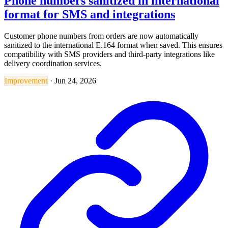
Phone numbers sanitized in international
format for SMS and integrations
Customer phone numbers from orders are now automatically
sanitized to the international E.164 format when saved. This ensures
compatibility with SMS providers and third-party integrations like
delivery coordination services.
Improvement
·
Jun 24, 2026