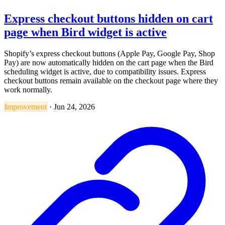
Express checkout buttons hidden on cart
page when Bird widget is active
Shopify’s express checkout buttons (Apple Pay, Google Pay, Shop
Pay) are now automatically hidden on the cart page when the Bird
scheduling widget is active, due to compatibility issues. Express
checkout buttons remain available on the checkout page where they
work normally.
Improvement
·
Jun 24, 2026