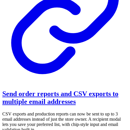
Send order reports and CSV exports to
multiple email addresses
CSV exports and production reports can now be sent to up to 3
email addresses instead of just the store owner. A recipient modal
lets you save your preferred list, with chip-style input and email
validation built in.