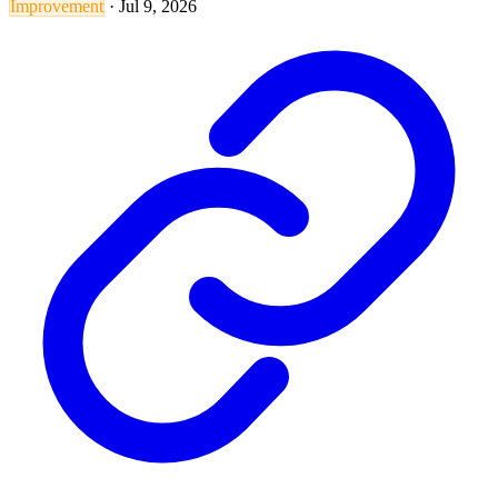
Improvement
·
Jul 9, 2026