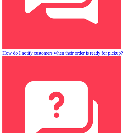
How do I notify customers when their order is ready for pickup?