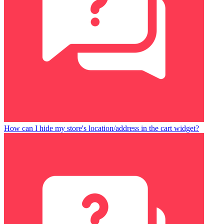
How can I hide my store's location/address in the cart widget?