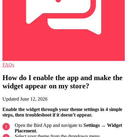
FAQs
How do I enable the app and make the
widget appear on my store?
Updated June 12, 2026
Enable the widget through your theme settings in 4 simple
steps, then troubleshoot if it doesn’t appear.
Open the Bird App and navigate to
Settings
→
Widget
Placement
.
Select your theme from the dropdown menu.