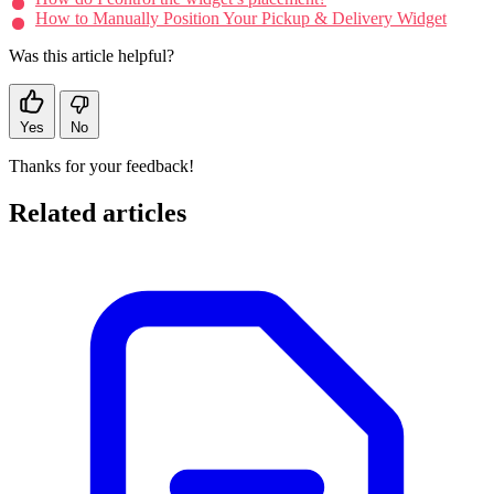
How to Manually Position Your Pickup & Delivery Widget
Was this article helpful?
Yes
No
Thanks for your feedback!
Related articles