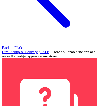
Back to FAQs
Bird Pickup & Delivery
/
FAQs
/
How do I enable the app and
make the widget appear on my store?