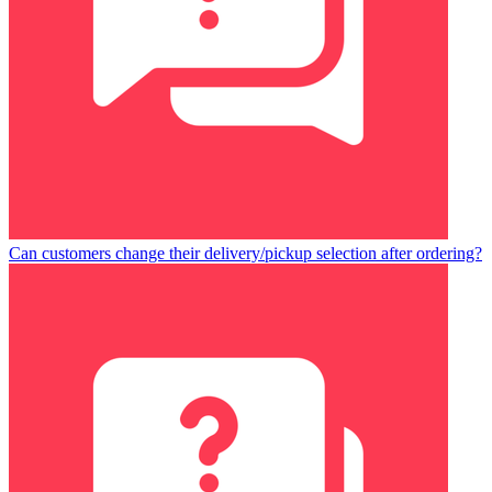
Can customers change their delivery/pickup selection after ordering?