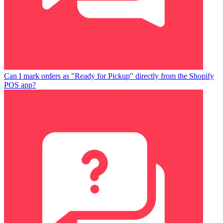
Can I mark orders as "Ready for Pickup" directly from the Shopify
POS app?