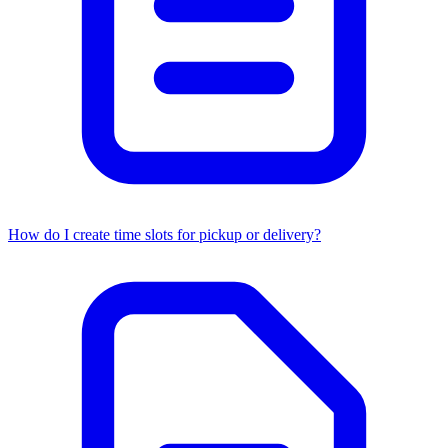
How do I create time slots for pickup or delivery?