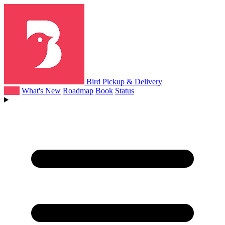
Bird Pickup & Delivery
Help
What's New
Roadmap
Book
Status