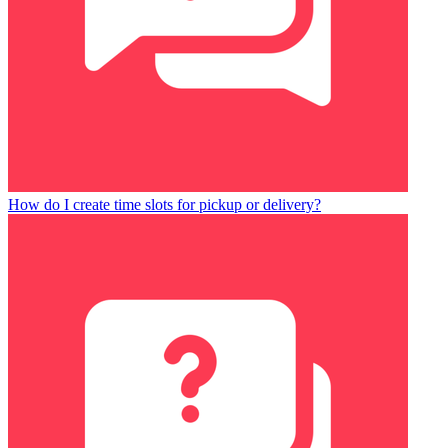
How do I create time slots for pickup or delivery?