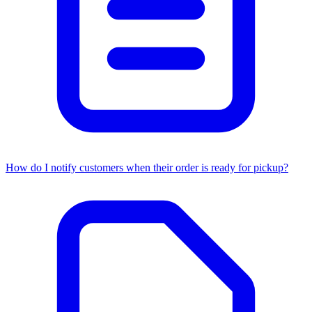
How do I notify customers when their order is ready for pickup?