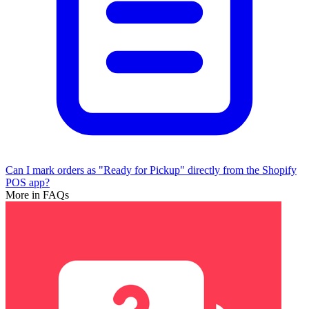
Can I mark orders as "Ready for Pickup" directly from the Shopify
POS app?
More in FAQs