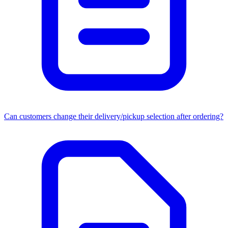
Can customers change their delivery/pickup selection after ordering?