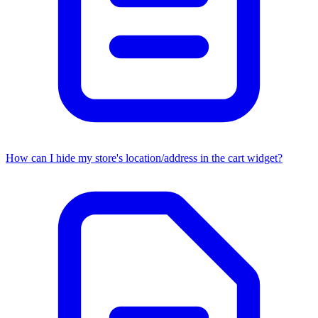
How can I hide my store's location/address in the cart widget?