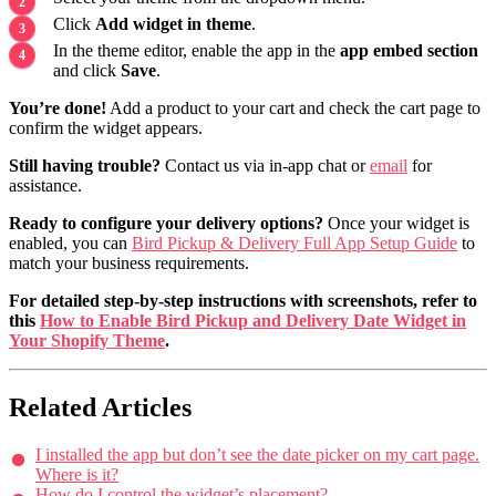
Click
Add widget in theme
.
In the theme editor, enable the app in the
app embed section
and click
Save
.
You’re done!
Add a product to your cart and check the cart page to
confirm the widget appears.
Still having trouble?
Contact us via in-app chat or
email
for
assistance.
Ready to configure your delivery options?
Once your widget is
enabled, you can
Bird Pickup & Delivery Full App Setup Guide
to
match your business requirements.
For detailed step-by-step instructions with screenshots, refer to
this
How to Enable Bird Pickup and Delivery Date Widget in
Your Shopify Theme
.
Related Articles
I installed the app but don’t see the date picker on my cart page.
Where is it?
How do I control the widget’s placement?