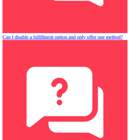
Can I disable a fulfillment option and only offer one method?