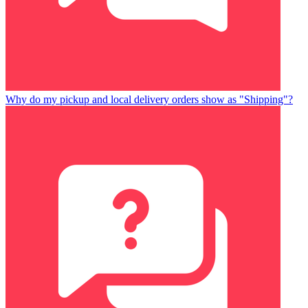
Why do my pickup and local delivery orders show as "Shipping"?