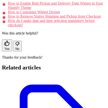
How to Enable Bird Pickup and Delivery Date Widget in Your
Shopify Theme
How to Customize Widget Design
How to Remove Native Shipping and Pickup from Checkout
How do I make date and time selection mandatory before
checkout?
Was this article helpful?
Yes
No
Thanks for your feedback!
Related articles