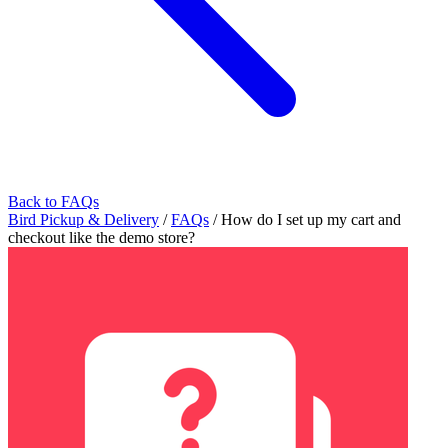
Back to FAQs
Bird Pickup & Delivery
/
FAQs
/
How do I set up my cart and
checkout like the demo store?