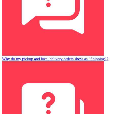
Why do my pickup and local delivery orders show as "Shipping"?