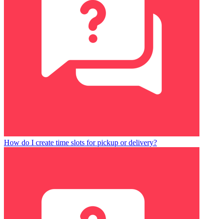
How do I create time slots for pickup or delivery?