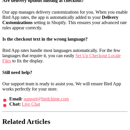
Are delivery options missing at checkout?
Our app manages delivery customizations for you. When you enable
Bird App rates, the app is automatically added to your
Delivery
Customizations
setting in Shopify. This ensures your advanced rate
rules appear correctly.
Is the checkout text in the wrong language?
Bird App rates handle most languages automatically. For the few
languages that require it, you can easily
Set Up Checkout Locale
Files
to fix the display.
Still need help?
Our support team is ready to assist you. We will ensure Bird App
works perfectly for your store.
Email:
support@birdchime.com
Chat:
Live Chat
Related Articles