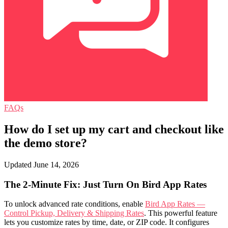
FAQs
How do I set up my cart and checkout like
the demo store?
Updated June 14, 2026
The 2-Minute Fix: Just Turn On Bird App Rates
To unlock advanced rate conditions, enable
Bird App Rates —
Control Pickup, Delivery & Shipping Rates
. This powerful feature
lets you customize rates by time, date, or ZIP code. It configures