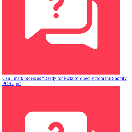
Can I mark orders as "Ready for Pickup" directly from the Shopify
POS app?