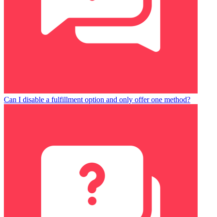
Can I disable a fulfillment option and only offer one method?