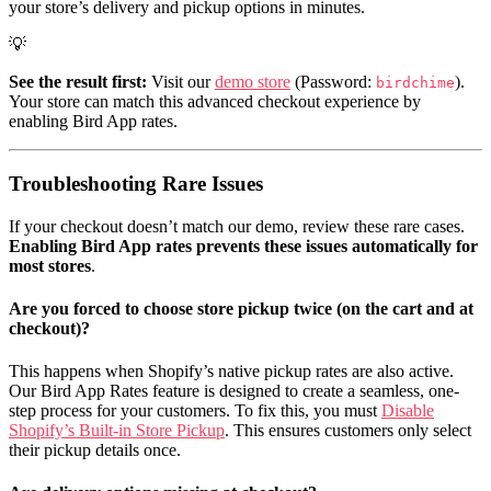
your store’s delivery and pickup options in minutes.
💡
See the result first:
Visit our
demo store
(Password:
).
birdchime
Your store can match this advanced checkout experience by
enabling Bird App rates.
Troubleshooting Rare Issues
If your checkout doesn’t match our demo, review these rare cases.
Enabling Bird App rates prevents these issues automatically for
most stores
.
Are you forced to choose store pickup twice (on the cart and at
checkout)?
This happens when Shopify’s native pickup rates are also active.
Our Bird App Rates feature is designed to create a seamless, one-
step process for your customers. To fix this, you must
Disable
Shopify’s Built-in Store Pickup
. This ensures customers only select
their pickup details once.