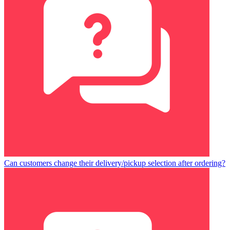
Can customers change their delivery/pickup selection after ordering?