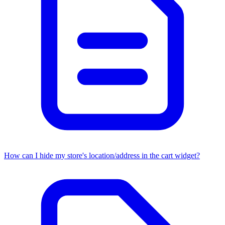
How can I hide my store's location/address in the cart widget?