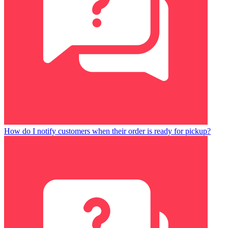
How do I notify customers when their order is ready for pickup?