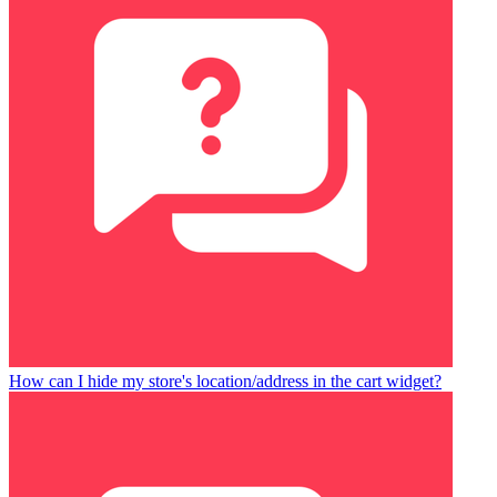
How can I hide my store's location/address in the cart widget?