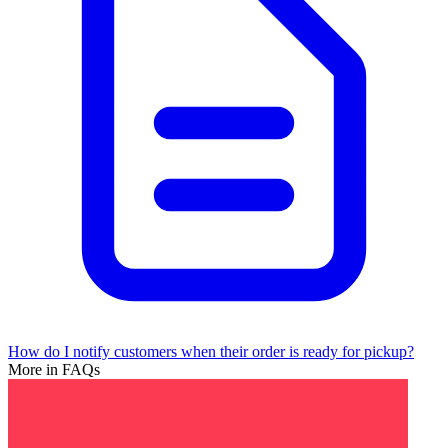
How do I notify customers when their order is ready for pickup?
More in FAQs