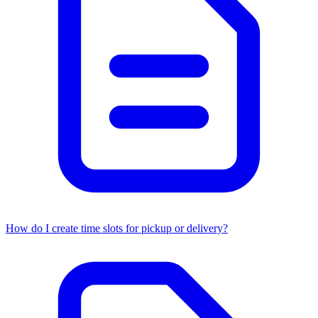
How do I create time slots for pickup or delivery?