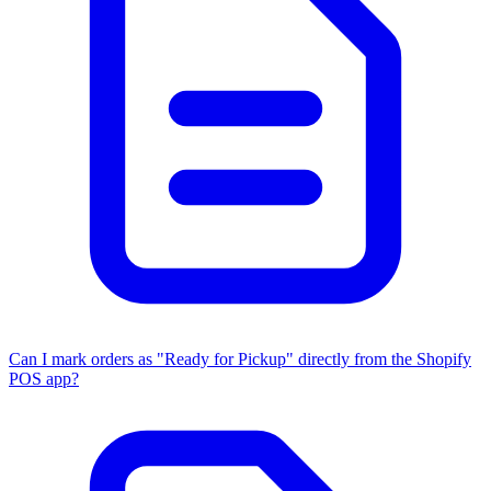
Can I mark orders as "Ready for Pickup" directly from the Shopify
POS app?