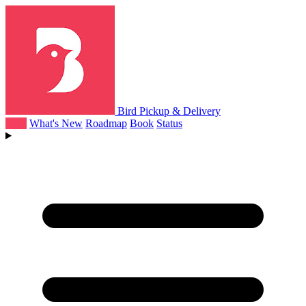
Bird Pickup & Delivery
Help
What's New
Roadmap
Book
Status