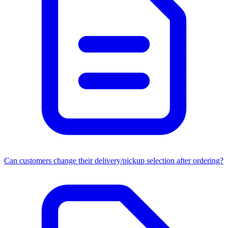
Can customers change their delivery/pickup selection after ordering?