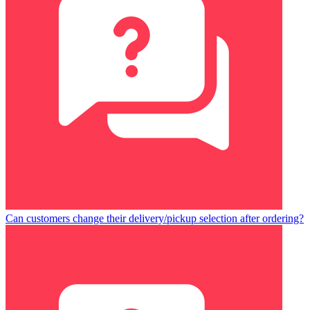
Can customers change their delivery/pickup selection after ordering?