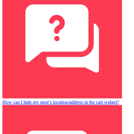
How can I hide my store's location/address in the cart widget?