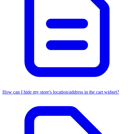
How can I hide my store's location/address in the cart widget?