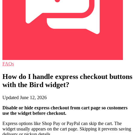
FAQs
How do I handle express checkout buttons
with the Bird widget?
Updated June 12, 2026
Disable or hide express checkout from cart page so customers
use the widget before checkout.
Express options like Shop Pay or PayPal can skip the cart. The
widget usually appears on the cart page. Skipping it prevents saving
delivery or pickup details.