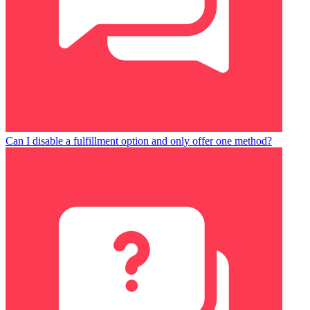
Can I disable a fulfillment option and only offer one method?