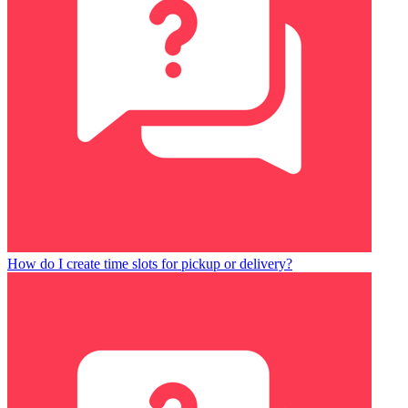
How do I create time slots for pickup or delivery?