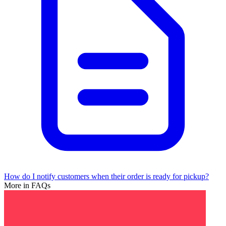
How do I notify customers when their order is ready for pickup?
More in FAQs