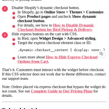
Disable Shopify’s dynamic checkout button.
In Shopify, go to
Online Store > Themes > Customize
.
Open
Product pages
and uncheck
Show dynamic
checkout button
.
For details, see how to
How to Disable Dynamic
Checkout Button for Bird Pickup & Delivery
.
Hide express buttons on the cart with CSS.
In Bird, open
Widget Design > Advanced styling
.
Target the express checkout element class or ID.
Learn more about
How to Hide Express Checkout
Options from Cart
.
That’s it. Customers must interact with the widget before checkout.
If this CSS selector does not work due to theme differences, contact
our support team.
Note: Orders placed via express checkout that bypass the widget do
not count. See our
Complete Guide to Our Pricing Plans
for
details.