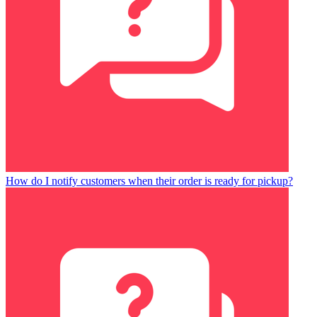
How do I notify customers when their order is ready for pickup?