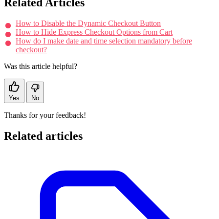
Related Articles
How to Disable the Dynamic Checkout Button
How to Hide Express Checkout Options from Cart
How do I make date and time selection mandatory before
checkout?
Was this article helpful?
Yes
No
Thanks for your feedback!
Related articles