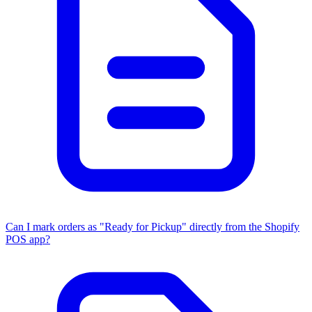
Can I mark orders as "Ready for Pickup" directly from the Shopify
POS app?