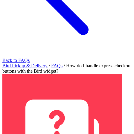
Back to FAQs
Bird Pickup & Delivery
/
FAQs
/
How do I handle express checkout
buttons with the Bird widget?