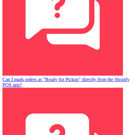
Can I mark orders as "Ready for Pickup" directly from the Shopify
POS app?