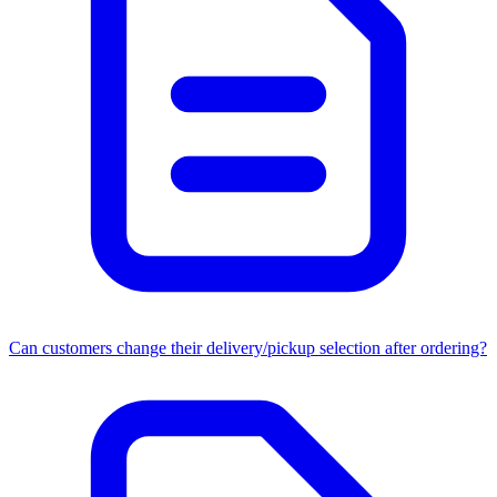
Can customers change their delivery/pickup selection after ordering?