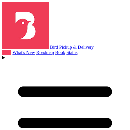
Bird Pickup & Delivery
Help
What's New
Roadmap
Book
Status