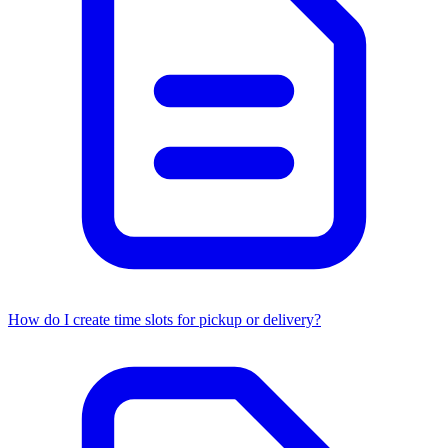
How do I create time slots for pickup or delivery?