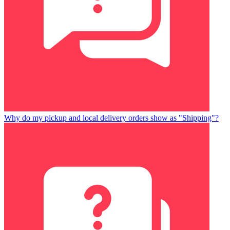
Why do my pickup and local delivery orders show as "Shipping"?